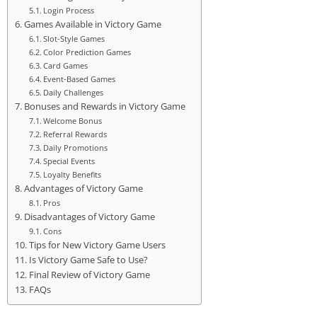
Login Process
Games Available in Victory Game
Slot-Style Games
Color Prediction Games
Card Games
Event-Based Games
Daily Challenges
Bonuses and Rewards in Victory Game
Welcome Bonus
Referral Rewards
Daily Promotions
Special Events
Loyalty Benefits
Advantages of Victory Game
Pros
Disadvantages of Victory Game
Cons
Tips for New Victory Game Users
Is Victory Game Safe to Use?
Final Review of Victory Game
FAQs