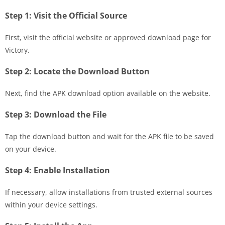
Step 1: Visit the Official Source
First, visit the official website or approved download page for
Victory.
Step 2: Locate the Download Button
Next, find the APK download option available on the website.
Step 3: Download the File
Tap the download button and wait for the APK file to be saved
on your device.
Step 4: Enable Installation
If necessary, allow installations from trusted external sources
within your device settings.