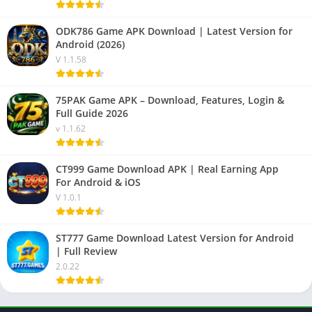
ODK786 Game APK Download | Latest Version for
Android (2026)
V 1.1.58
75PAK Game APK – Download, Features, Login &
Full Guide 2026
v 1.1.62
CT999 Game Download APK | Real Earning App
For Android & iOS
V 1.0.1
ST777 Game Download Latest Version for Android
| Full Review
2.0.22