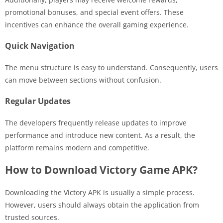
promotional bonuses, and special event offers. These
incentives can enhance the overall gaming experience.
Quick Navigation
The menu structure is easy to understand. Consequently, users
can move between sections without confusion.
Regular Updates
The developers frequently release updates to improve
performance and introduce new content. As a result, the
platform remains modern and competitive.
How to Download Victory Game APK?
Downloading the Victory APK is usually a simple process.
However, users should always obtain the application from
trusted sources.