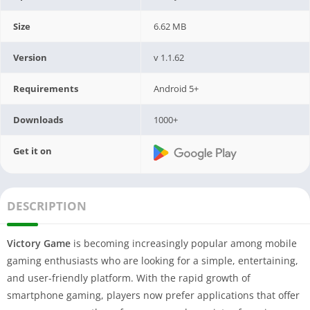
Size
6.62 MB
Version
v 1.1.62
Requirements
Android 5+
Downloads
1000+
Get it on
DESCRIPTION
Victory Game
is becoming increasingly popular among mobile
gaming enthusiasts who are looking for a simple, entertaining,
and user-friendly platform. With the rapid growth of
smartphone gaming, players now prefer applications that offer