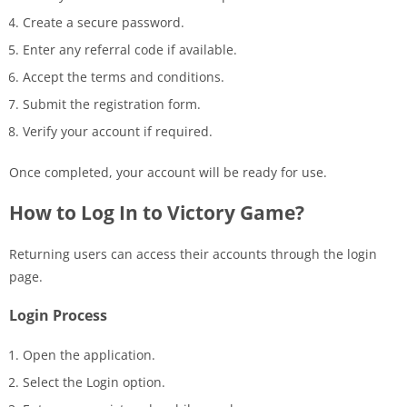
Create a secure password.
Enter any referral code if available.
Accept the terms and conditions.
Submit the registration form.
Verify your account if required.
Once completed, your account will be ready for use.
How to Log In to Victory Game?
Returning users can access their accounts through the login
page.
Login Process
Open the application.
Select the Login option.