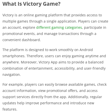
What Is Victory Game?
Victory is an online gaming platform that provides access to
multiple games through a single application. Players can create
an account, explore
different gaming categories
, participate in
promotional events, and manage transactions through a
convenient dashboard.
The platform is designed to work smoothly on Android
smartphones. Therefore, users can enjoy gaming anytime and
anywhere. Moreover, Victory App aims to provide a balanced
combination of entertainment, accessibility, and user-friendly
navigation.
For example, players can easily browse available games, check
account information, view promotional offers, and access
support services directly from the app. Additionally, regular
updates help improve performance and introduce new
features.