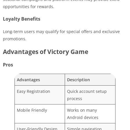
opportunities for rewards.
Loyalty Benefits
Long-term users may qualify for special offers and exclusive
promotions.
Advantages of Victory Game
Pros
Advantages
Description
Easy Registration
Quick account setup
process
Mobile Friendly
Works on many
Android devices
User-Friendly Design
Simple navigation