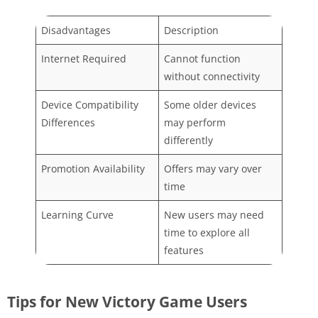
Disadvantages
Description
Internet Required
Cannot function
without connectivity
Device Compatibility
Some older devices
Differences
may perform
differently
Promotion Availability
Offers may vary over
time
Learning Curve
New users may need
time to explore all
features
Tips for New Victory Game Users