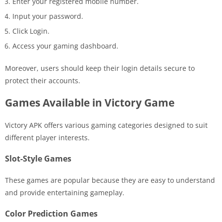
Enter your registered mobile number.
Input your password.
Click Login.
Access your gaming dashboard.
Moreover, users should keep their login details secure to
protect their accounts.
Games Available in Victory Game
Victory APK offers various gaming categories designed to suit
different player interests.
Slot-Style Games
These games are popular because they are easy to understand
and provide entertaining gameplay.
Color Prediction Games