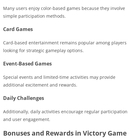
Many users enjoy color-based games because they involve
simple participation methods.
Card Games
Card-based entertainment remains popular among players
looking for strategic gameplay options.
Event-Based Games
Special events and limited-time activities may provide
additional excitement and rewards.
Daily Challenges
Additionally, daily activities encourage regular participation
and user engagement.
Bonuses and Rewards in Victory Game