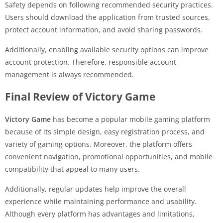
Safety depends on following recommended security practices.
Users should download the application from trusted sources,
protect account information, and avoid sharing passwords.
Additionally, enabling available security options can improve
account protection. Therefore, responsible account
management is always recommended.
Final Review of Victory Game
Victory Game
has become a popular mobile gaming platform
because of its simple design, easy registration process, and
variety of gaming options. Moreover, the platform offers
convenient navigation, promotional opportunities, and mobile
compatibility that appeal to many users.
Additionally, regular updates help improve the overall
experience while maintaining performance and usability.
Although every platform has advantages and limitations,