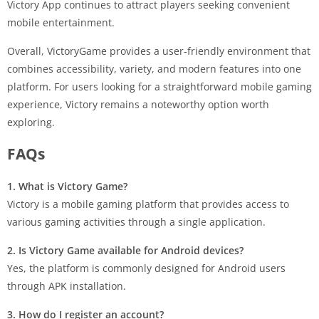
Victory App continues to attract players seeking convenient
mobile entertainment.
Overall, VictoryGame provides a user-friendly environment that
combines accessibility, variety, and modern features into one
platform. For users looking for a straightforward mobile gaming
experience, Victory remains a noteworthy option worth
exploring.
FAQs
1. What is Victory Game?
Victory is a mobile gaming platform that provides access to
various gaming activities through a single application.
2. Is Victory Game available for Android devices?
Yes, the platform is commonly designed for Android users
through APK installation.
3. How do I register an account?