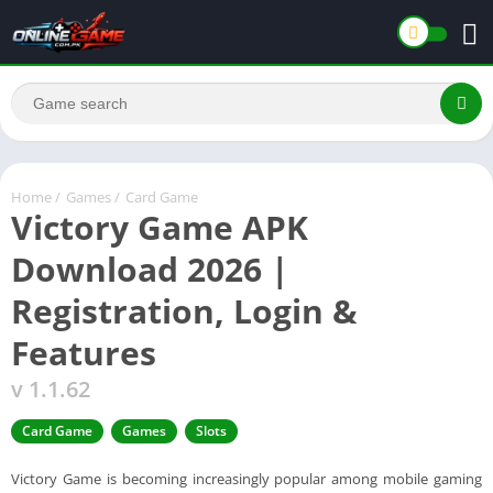
Home
/
Games
/
Card Game
Victory Game APK
Download 2026 |
Registration, Login &
Features
v 1.1.62
Card Game
Games
Slots
Victory Game is becoming increasingly popular among mobile gaming