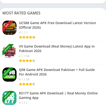
MOST RATED GAMES
UC588 Game APK Free Download Latest Version
NEW
(Official 2026)
V 1.1.1
V9 Game Download (Real Money) Latest App in
UPDATED
Pakistan 2026
v 1.1.54
Q98 Game APK Download Pakistan > Full Guide
UPDATED
For Android 2026
V 1.1.58
RS177 Game APK Download | Real Money Online
UPDATED
Gaming App
V 1.1.1