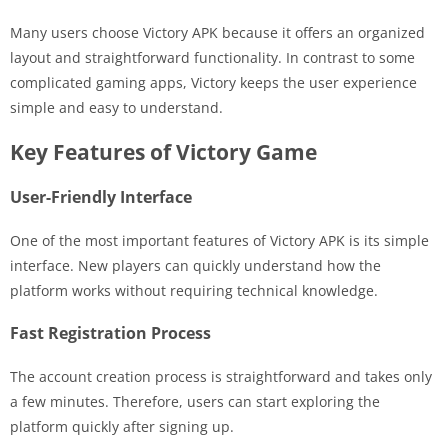
Many users choose Victory APK because it offers an organized
layout and straightforward functionality. In contrast to some
complicated gaming apps, Victory keeps the user experience
simple and easy to understand.
Key Features of Victory Game
User-Friendly Interface
One of the most important features of Victory APK is its simple
interface. New players can quickly understand how the
platform works without requiring technical knowledge.
Fast Registration Process
The account creation process is straightforward and takes only
a few minutes. Therefore, users can start exploring the
platform quickly after signing up.