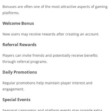
Bonuses are often one of the most attractive aspects of gaming
platforms.
Welcome Bonus
New users may receive rewards after creating an account.
Referral Rewards
Players can invite friends and potentially receive benefits
through referral programs.
Daily Promotions
Regular promotions help maintain player interest and
engagement.
Special Events
Seasonal campaigns and platform events may provide extra