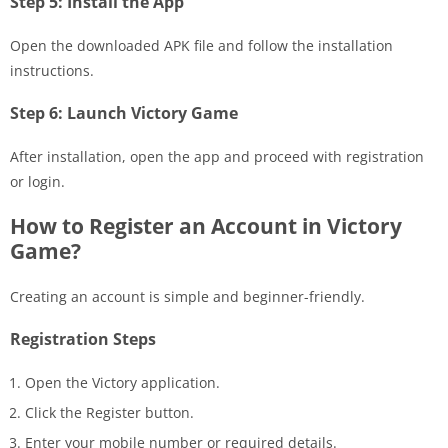
Step 5: Install the App
Open the downloaded APK file and follow the installation
instructions.
Step 6: Launch Victory Game
After installation, open the app and proceed with registration
or login.
How to Register an Account in Victory
Game?
Creating an account is simple and beginner-friendly.
Registration Steps
Open the Victory application.
Click the Register button.
Enter your mobile number or required details.