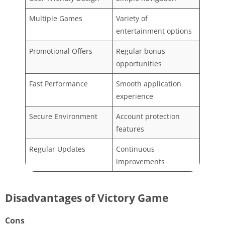
Multiple Games
Variety of
entertainment options
Promotional Offers
Regular bonus
opportunities
Fast Performance
Smooth application
experience
Secure Environment
Account protection
features
Regular Updates
Continuous
improvements
Disadvantages of Victory Game
Cons