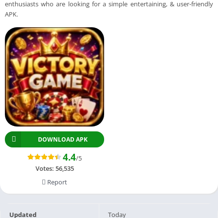
enthusiasts who are looking for a simple entertaining, & user-friendly
APK.
DOWNLOAD APK
4.4
/5
Votes:
56,535
Report
Updated
Today