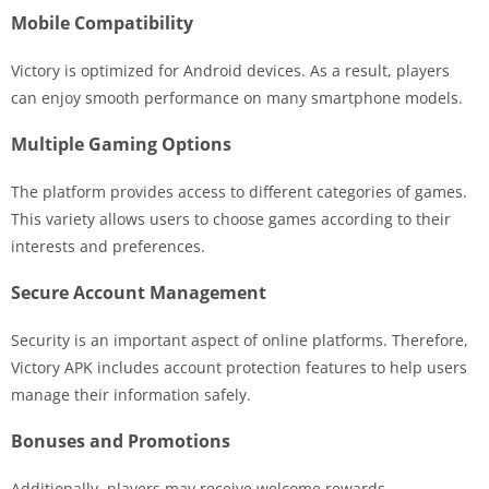
Mobile Compatibility
Victory is optimized for Android devices. As a result, players
can enjoy smooth performance on many smartphone models.
Multiple Gaming Options
The platform provides access to different categories of games.
This variety allows users to choose games according to their
interests and preferences.
Secure Account Management
Security is an important aspect of online platforms. Therefore,
Victory APK includes account protection features to help users
manage their information safely.
Bonuses and Promotions
Additionally, players may receive welcome rewards,