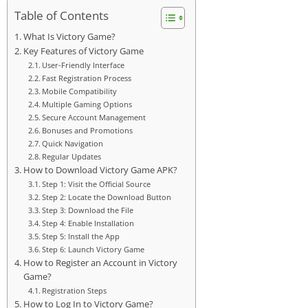
Table of Contents
What Is Victory Game?
Key Features of Victory Game
User-Friendly Interface
Fast Registration Process
Mobile Compatibility
Multiple Gaming Options
Secure Account Management
Bonuses and Promotions
Quick Navigation
Regular Updates
How to Download Victory Game APK?
Step 1: Visit the Official Source
Step 2: Locate the Download Button
Step 3: Download the File
Step 4: Enable Installation
Step 5: Install the App
Step 6: Launch Victory Game
How to Register an Account in Victory
Game?
Registration Steps
How to Log In to Victory Game?