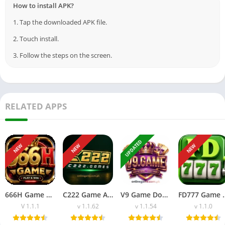
How to install APK?
1. Tap the downloaded APK file.
2. Touch install.
3. Follow the steps on the screen.
RELATED APPS
UPDATED
NEW
NEW
NEW
666H Game APK Download | Register & Play Online For Android
C222 Game APK Download Latest App For Android & Play Online
V9 Game Download (Real Money) Latest App in Pakistan 2026
FD777 Game APK Free Downl
V 1.1.1
v 1.1.62
v 1.1.54
v 1.1.0