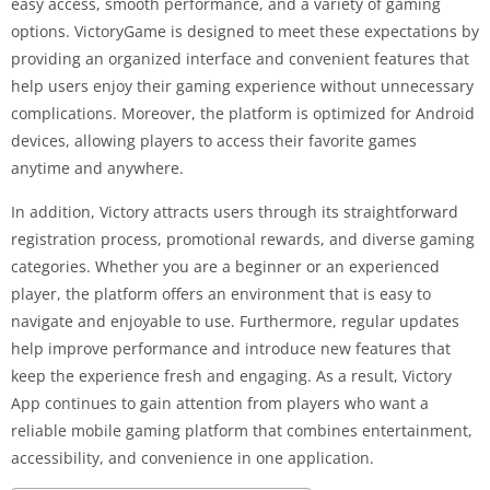
easy access, smooth performance, and a variety of gaming
options. VictoryGame is designed to meet these expectations by
providing an organized interface and convenient features that
help users enjoy their gaming experience without unnecessary
complications. Moreover, the platform is optimized for Android
devices, allowing players to access their favorite games
anytime and anywhere.
In addition, Victory attracts users through its straightforward
registration process, promotional rewards, and diverse gaming
categories. Whether you are a beginner or an experienced
player, the platform offers an environment that is easy to
navigate and enjoyable to use. Furthermore, regular updates
help improve performance and introduce new features that
keep the experience fresh and engaging. As a result, Victory
App continues to gain attention from players who want a
reliable mobile gaming platform that combines entertainment,
accessibility, and convenience in one application.