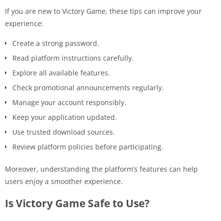
If you are new to Victory Game, these tips can improve your
experience:
Create a strong password.
Read platform instructions carefully.
Explore all available features.
Check promotional announcements regularly.
Manage your account responsibly.
Keep your application updated.
Use trusted download sources.
Review platform policies before participating.
Moreover, understanding the platform’s features can help
users enjoy a smoother experience.
Is Victory Game Safe to Use?