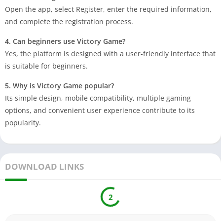
Open the app, select Register, enter the required information,
and complete the registration process.
4. Can beginners use Victory Game?
Yes, the platform is designed with a user-friendly interface that
is suitable for beginners.
5. Why is Victory Game popular?
Its simple design, mobile compatibility, multiple gaming
options, and convenient user experience contribute to its
popularity.
DOWNLOAD LINKS
1