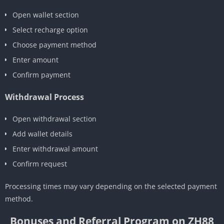
Open wallet section
Select recharge option
Choose payment method
Enter amount
Confirm payment
Withdrawal Process
Open withdrawal section
Add wallet details
Enter withdrawal amount
Confirm request
Processing times may vary depending on the selected payment
method.
Bonuses and Referral Program on ZH88