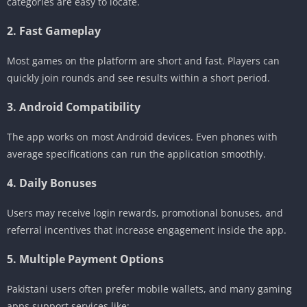
categories are easy to locate.
2. Fast Gameplay
Most games on the platform are short and fast. Players can
quickly join rounds and see results within a short period.
3. Android Compatibility
The app works on most Android devices. Even phones with
average specifications can run the application smoothly.
4. Daily Bonuses
Users may receive login rewards, promotional bonuses, and
referral incentives that increase engagement inside the app.
5. Multiple Payment Options
Pakistani users often prefer mobile wallets, and many gaming
apps support services like: