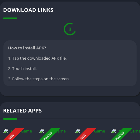
DOWNLOAD LINKS
3
How to install APK?
1. Tap the downloaded APK file.
2. Touch install.
3. Follow the steps on the screen.
RELATED APPS
UPDATED
UPDATED
NEW
NEW