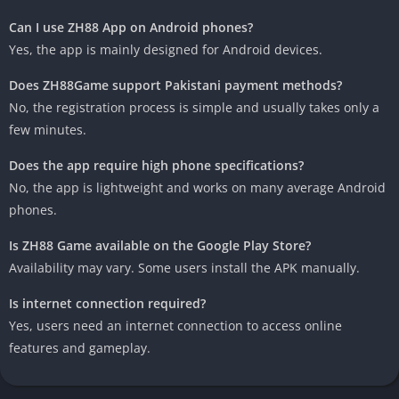
Can I use ZH88 App on Android phones?
Yes, the app is mainly designed for Android devices.
Does ZH88Game support Pakistani payment methods?
No, the registration process is simple and usually takes only a
few minutes.
Does the app require high phone specifications?
No, the app is lightweight and works on many average Android
phones.
Is ZH88 Game available on the Google Play Store?
Availability may vary. Some users install the APK manually.
Is internet connection required?
Yes, users need an internet connection to access online
features and gameplay.