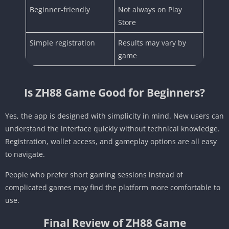
Beginner-friendly
Not always on Play
Store
Simple registration
Results may vary by
game
Is ZH88 Game Good for Beginners?
Yes, the app is designed with simplicity in mind. New users can
understand the interface quickly without technical knowledge.
Registration, wallet access, and gameplay options are all easy
to navigate.
People who prefer short gaming sessions instead of
complicated games may find the platform more comfortable to
use.
Final Review of ZH88 Game