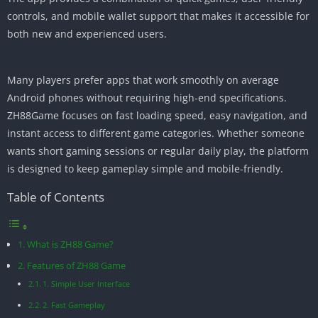
controls, and mobile wallet support that makes it accessible for
both new and experienced users.
Many players prefer apps that work smoothly on average
Android phones without requiring high-end specifications.
ZH88Game focuses on fast loading speed, easy navigation, and
instant access to different game categories. Whether someone
wants short gaming sessions or regular daily play, the platform
is designed to keep gameplay simple and mobile-friendly.
Table of Contents
What is ZH88 Game?
Features of ZH88 Game
1. Simple User Interface
2. Fast Gameplay