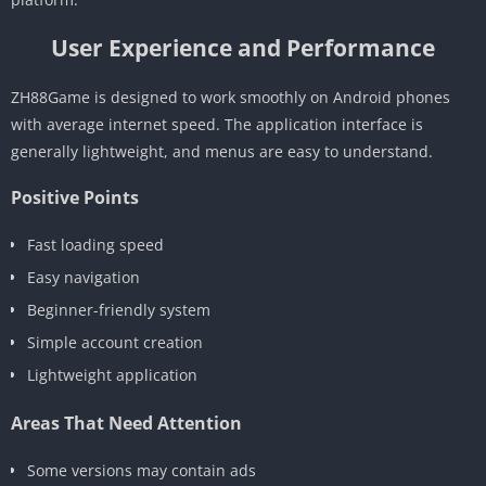
User Experience and Performance
ZH88Game is designed to work smoothly on Android phones
with average internet speed. The application interface is
generally lightweight, and menus are easy to understand.
Positive Points
Fast loading speed
Easy navigation
Beginner-friendly system
Simple account creation
Lightweight application
Areas That Need Attention
Some versions may contain ads