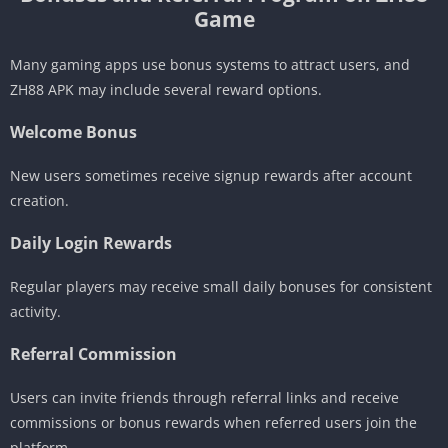
Game
Many gaming apps use bonus systems to attract users, and
ZH88 APK may include several reward options.
Welcome Bonus
New users sometimes receive signup rewards after account
creation.
Daily Login Rewards
Regular players may receive small daily bonuses for consistent
activity.
Referral Commission
Users can invite friends through referral links and receive
commissions or bonus rewards when referred users join the
platform.