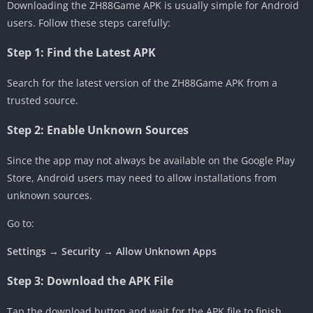
Downloading the ZH88Game APK is usually simple for Android
users. Follow these steps carefully:
Step 1: Find the Latest APK
Search for the latest version of the ZH88Game APK from a
trusted source.
Step 2: Enable Unknown Sources
Since the app may not always be available on the Google Play
Store, Android users may need to allow installations from
unknown sources.
Go to:
Settings → Security → Allow Unknown Apps
Step 3: Download the APK File
Tap the download button and wait for the APK file to finish