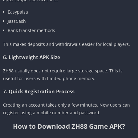
Easypaisa
JazzCash
Bank transfer methods
This makes deposits and withdrawals easier for local players.
6. Lightweight APK Size
ZH88 usually does not require large storage space. This is
useful for users with limited phone memory.
7. Quick Registration Process
Creating an account takes only a few minutes. New users can
register using a mobile number and password.
How to Download ZH88 Game APK?