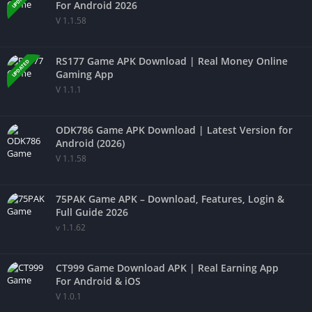
For Android 2026
V 1.1.58
RS177 Game APK Download | Real Money Online
UPDATED
Gaming App
V 1.1.1
ODK786 Game APK Download | Latest Version for
Android (2026)
V 1.1.58
75PAK Game APK – Download, Features, Login &
Full Guide 2026
v 1.1.62
CT999 Game Download APK | Real Earning App
For Android & iOS
V 1.0.1