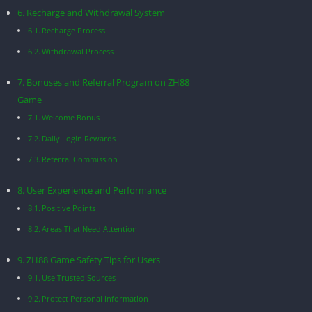
Recharge and Withdrawal System
Recharge Process
Withdrawal Process
Bonuses and Referral Program on ZH88
Game
Welcome Bonus
Daily Login Rewards
Referral Commission
User Experience and Performance
Positive Points
Areas That Need Attention
ZH88 Game Safety Tips for Users
Use Trusted Sources
Protect Personal Information