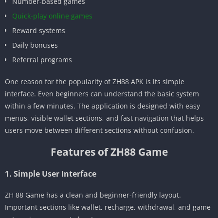
Number-based games
Quick-play online games
Reward systems
Daily bonuses
Referral programs
One reason for the popularity of ZH88 APK is its simple
interface. Even beginners can understand the basic system
within a few minutes. The application is designed with easy
menus, visible wallet sections, and fast navigation that helps
users move between different sections without confusion.
Features of ZH88 Game
1. Simple User Interface
ZH 88 Game has a clean and beginner-friendly layout.
Important sections like wallet, recharge, withdrawal, and game