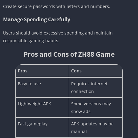
Create secure passwords with letters and numbers.
Manage Spending Carefully
Users should avoid excessive spending and maintain
responsible gaming habits.
Pros and Cons of ZH88 Game
Pros
Cons
Easy to use
Requires internet
connection
Lightweight APK
Some versions may
show ads
Fast gameplay
APK updates may be
manual