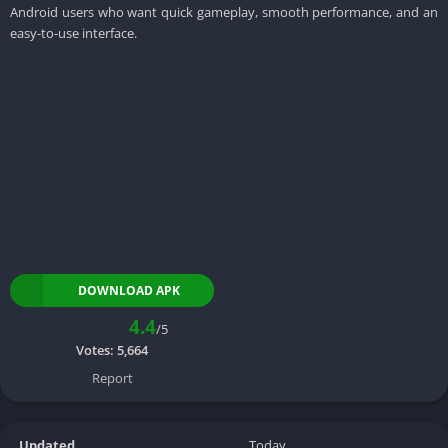
Android users who want quick gameplay, smooth performance, and an
easy-to-use interface.
DOWNLOAD APK
4.4
/5
Votes:
5,664
Report
Updated
Today