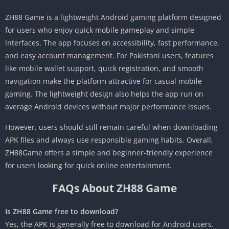
ZH88 Game is a lightweight Android gaming platform designed
for users who enjoy quick mobile gameplay and simple
interfaces. The app focuses on accessibility, fast performance,
and easy account management. For Pakistani users, features
like mobile wallet support, quick registration, and smooth
navigation make the platform attractive for casual mobile
gaming. The lightweight design also helps the app run on
average Android devices without major performance issues.
However, users should still remain careful when downloading
APK files and always use responsible gaming habits. Overall,
ZH88Game offers a simple and beginner-friendly experience
for users looking for quick online entertainment.
FAQs About ZH88 Game
Is ZH88 Game free to download?
Yes, the APK is generally free to download for Android users.