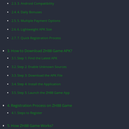
3. Android Compatibility
4. Daily Bonuses
5. Multiple Payment Options
6. Lightweight APK Size
7. Quick Registration Process
How to Download ZH88 Game APK?
Step 1: Find the Latest APK
Step 2: Enable Unknown Sources
Step 3: Download the APK File
Step 4: Install the Application
Step 5: Launch the ZH88 Game App
Registration Process on ZH88 Game
Steps to Register
How ZH88 Game Works?