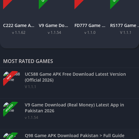
C222 Game APK Download Latest App For Android & Play Online
V9 Game Download (Real Money) Latest App in Pakistan 2026
FD777 Game APK Free Download Complete Guide for Pakistan
RS177 Game APK Download 
v 1.1.62
v 1.1.54
v 1.1.0
V 1.1.1
MOST RATED GAMES
UC588 Game APK Free Download Latest Version
NEW
(Official 2026)
V 1.1.1
V9 Game Download (Real Money) Latest App in
UPDATED
Pakistan 2026
v 1.1.54
Q98 Game APK Download Pakistan > Full Guide
UPDATED