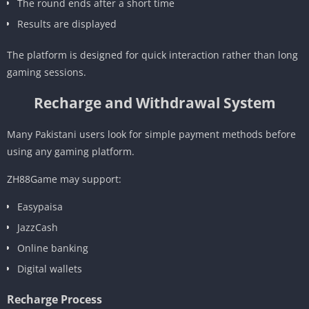
The round ends after a short time
Results are displayed
The platform is designed for quick interaction rather than long
gaming sessions.
Recharge and Withdrawal System
Many Pakistani users look for simple payment methods before
using any gaming platform.
ZH88Game may support:
Easypaisa
JazzCash
Online banking
Digital wallets
Recharge Process