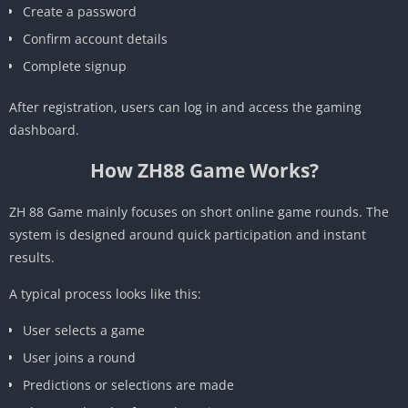
Create a password
Confirm account details
Complete signup
After registration, users can log in and access the gaming
dashboard.
How ZH88 Game Works?
ZH 88 Game mainly focuses on short online game rounds. The
system is designed around quick participation and instant
results.
A typical process looks like this:
User selects a game
User joins a round
Predictions or selections are made