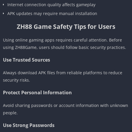
Internet connection quality affects gameplay
APK updates may require manual installation
ZH88 Game Safety Tips for Users
Using online gaming apps requires careful attention. Before
using ZH88Game, users should follow basic security practices.
Use Trusted Sources
Always download APK files from reliable platforms to reduce
security risks.
Protect Personal Information
Avoid sharing passwords or account information with unknown
people.
Use Strong Passwords