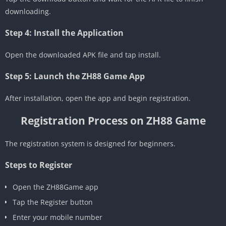
downloading.
Step 4: Install the Application
Open the downloaded APK file and tap install.
Step 5: Launch the ZH88 Game App
After installation, open the app and begin registration.
Registration Process on ZH88 Game
The registration system is designed for beginners.
Steps to Register
Open the ZH88Game app
Tap the Register button
Enter your mobile number