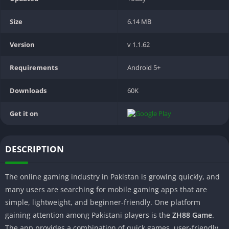
Size
6.14 MB
Version
v 1.1.62
Requirements
Android 5+
Downloads
60K
Get it on
DESCRIPTION
The online gaming industry in Pakistan is growing quickly, and
many users are searching for mobile gaming apps that are
simple, lightweight, and beginner-friendly. One platform
gaining attention among Pakistani players is the
ZH88 Game
.
The app provides a combination of quick games, user-friendly