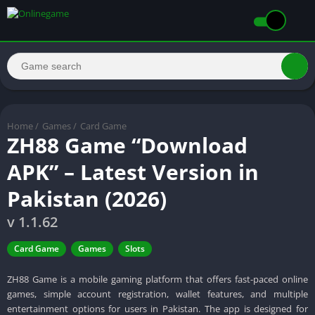
Home
/
Games
/
Card Game
ZH88 Game “Download
APK” – Latest Version in
Pakistan (2026)
v 1.1.62
Card Game
Games
Slots
ZH88 Game is a mobile gaming platform that offers fast-paced online
games, simple account registration, wallet features, and multiple
entertainment options for users in Pakistan. The app is designed for