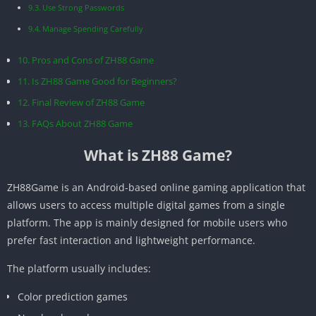
Use Strong Passwords
Manage Spending Carefully
Pros and Cons of ZH88 Game
Is ZH88 Game Good for Beginners?
Final Review of ZH88 Game
FAQs About ZH88 Game
What is ZH88 Game?
ZH88Game is an Android-based online gaming application that
allows users to access multiple digital games from a single
platform. The app is mainly designed for mobile users who
prefer fast interaction and lightweight performance.
The platform usually includes:
Color prediction games