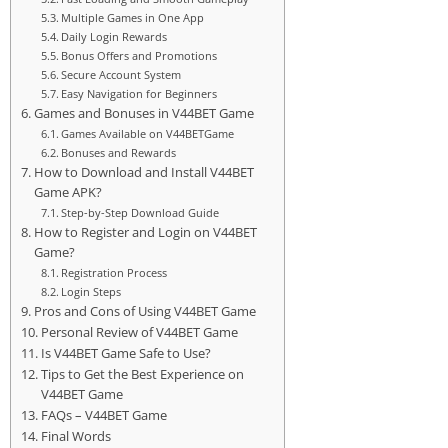
Multiple Games in One App
Daily Login Rewards
Bonus Offers and Promotions
Secure Account System
Easy Navigation for Beginners
Games and Bonuses in V44BET Game
Games Available on V44BETGame
Bonuses and Rewards
How to Download and Install V44BET
Game APK?
Step-by-Step Download Guide
How to Register and Login on V44BET
Game?
Registration Process
Login Steps
Pros and Cons of Using V44BET Game
Personal Review of V44BET Game
Is V44BET Game Safe to Use?
Tips to Get the Best Experience on
V44BET Game
FAQs – V44BET Game
Final Words