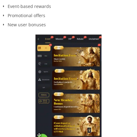
Event-based rewards
Promotional offers
New user bonuses