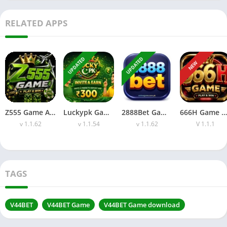
RELATED APPS
UPDATED
UPDATED
NEW
Z555 Game APK Download (Latest Version) – Complete Guide
Luckypk Game Download APK Latest Version For Android
2888Bet Game Download Real Money App Latest Version Android
666H Game APK Download | Register & Play Online For Android
v 1.1.62
v 1.1.54
v 1.1.62
V 1.1.1
TAGS
V44BET
V44BET Game
V44BET Game download