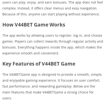
users can play, enjoy, and earn bonuses. The app does not feel
complex. Instead, it offers clear menus and easy navigation.
Because of this, anyone can start playing without experience.
How V44BET Game Works
The app works by allowing users to register, log in, and choose
games. Players can collect rewards through regular activity and
bonuses. Everything happens inside the app, which makes the
experience smooth and convenient.
Key Features of V44BET Game
The V44BETGame app is designed to provide a smooth, simple,
and enjoyable gaming experience. It focuses on user comfort,
fast performance, and rewarding gameplay. Below are the
main features that make V44BETGame a strong choice for
users.