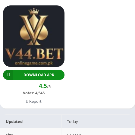
DOWNLOAD APK
4.5
/5
Votes:
4,545
Report
Updated
Today
Size
6.64 MB