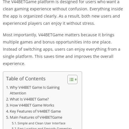
The V44BETGame platform is designed for users who want a
clean gaming experience without confusion. Everything inside
the app is organized clearly. As a result, both new users and
experienced players can enjoy it without stress.
Most importantly, V44BETGame matters because it brings
multiple games and bonus opportunities into one place.
Instead of switching apps, users can enjoy everything from a
single platform. This saves time and improves the overall
experience.
Table of Contents
Why V44BET Game Is Gaining
Attention
What Is V44BET Game?
How V44BET Game Works
Key Features of V44BET Game
Main Features of V44BETGame
Simple and Clean User Interface
Fast Loading and Smooth Gameplay