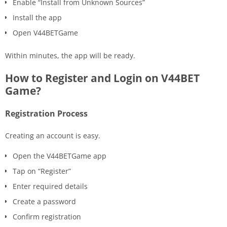
Enable “Install from Unknown Sources”
Install the app
Open V44BETGame
Within minutes, the app will be ready.
How to Register and Login on V44BET
Game?
Registration Process
Creating an account is easy.
Open the V44BETGame app
Tap on “Register”
Enter required details
Create a password
Confirm registration