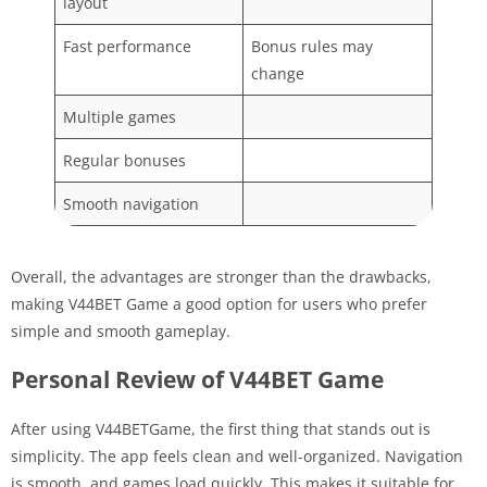
layout
Fast performance
Bonus rules may
change
Multiple games
Regular bonuses
Smooth navigation
Overall, the advantages are stronger than the drawbacks,
making V44BET Game a good option for users who prefer
simple and smooth gameplay.
Personal Review of V44BET Game
After using V44BETGame, the first thing that stands out is
simplicity. The app feels clean and well-organized. Navigation
is smooth, and games load quickly. This makes it suitable for