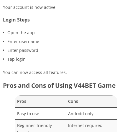
Your account is now active.
Login Steps
Open the app
Enter username
Enter password
Tap login
You can now access all features.
Pros and Cons of Using V44BET Game
Pros
Cons
Easy to use
Android only
Beginner-friendly
Internet required