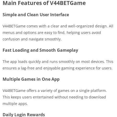
Main Features of V44BETGame
Simple and Clean User Interface
V44BETGame comes with a clear and well-organized design. All
menus and options are easy to find, helping users avoid
confusion and navigate smoothly.
Fast Loading and Smooth Gameplay
The app loads quickly and runs smoothly on most devices. This
ensures a lag-free and enjoyable gaming experience for users.
Multiple Games in One App
V44BETGame offers a variety of games on a single platform.
This keeps users entertained without needing to download
multiple apps.
Daily Login Rewards