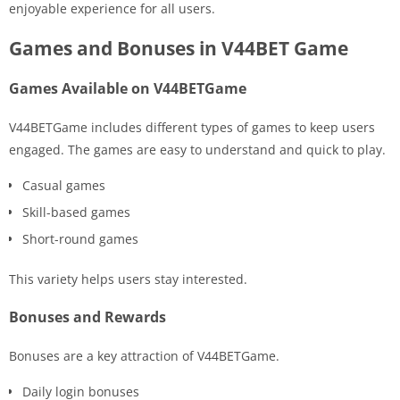
enjoyable experience for all users.
Games and Bonuses in V44BET Game
Games Available on V44BETGame
V44BETGame includes different types of games to keep users
engaged. The games are easy to understand and quick to play.
Casual games
Skill-based games
Short-round games
This variety helps users stay interested.
Bonuses and Rewards
Bonuses are a key attraction of V44BETGame.
Daily login bonuses