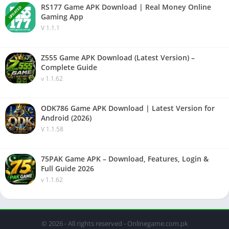
RS177 Game APK Download | Real Money Online
UPDATED
Gaming App
V 1.1.1
Z555 Game APK Download (Latest Version) –
Complete Guide
v 1.1.62
ODK786 Game APK Download | Latest Version for
Android (2026)
V 1.1.58
75PAK Game APK – Download, Features, Login &
Full Guide 2026
v 1.1.62
© 2026 - All rights reserved - Onlinegame.com.pk