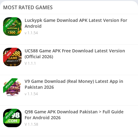
MOST RATED GAMES
Luckypk Game Download APK Latest Version For
UPDATED
Android
v 1.1.54
UC588 Game APK Free Download Latest Version
NEW
(Official 2026)
V 1.1.1
V9 Game Download (Real Money) Latest App in
UPDATED
Pakistan 2026
v 1.1.54
Q98 Game APK Download Pakistan > Full Guide
UPDATED
For Android 2026
V 1.1.58