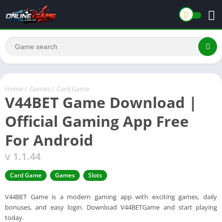
Home
/
Games
/
Card Game
V44BET Game Download |
Official Gaming App Free
For Android
v 1.1.44
Card Game
Games
Slots
V44BET Game is a modern gaming app with exciting games, daily
bonuses, and easy login. Download V44BETGame and start playing
today.