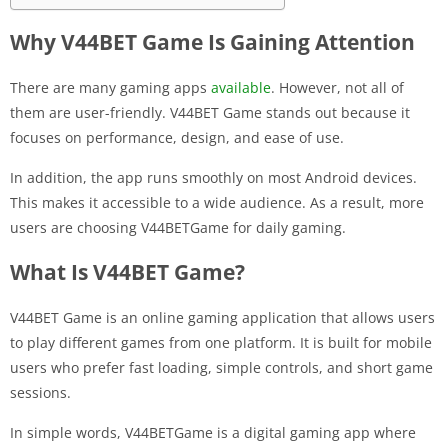
Why V44BET Game Is Gaining Attention
There are many gaming apps
available
. However, not all of
them are user-friendly. V44BET Game stands out because it
focuses on performance, design, and ease of use.
In addition, the app runs smoothly on most Android devices.
This makes it accessible to a wide audience. As a result, more
users are choosing V44BETGame for daily gaming.
What Is V44BET Game?
V44BET Game is an online gaming application that allows users
to play different games from one platform. It is built for mobile
users who prefer fast loading, simple controls, and short game
sessions.
In simple words, V44BETGame is a digital gaming app where