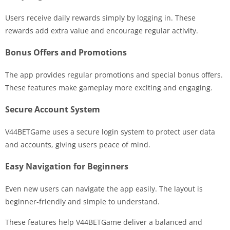
Users receive daily rewards simply by logging in. These
rewards add extra value and encourage regular activity.
Bonus Offers and Promotions
The app provides regular promotions and special bonus offers.
These features make gameplay more exciting and engaging.
Secure Account System
V44BETGame uses a secure login system to protect user data
and accounts, giving users peace of mind.
Easy Navigation for Beginners
Even new users can navigate the app easily. The layout is
beginner-friendly and simple to understand.
These features help V44BETGame deliver a balanced and