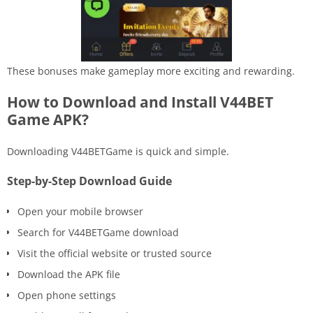
These bonuses make gameplay more exciting and rewarding.
How to Download and Install V44BET
Game APK?
Downloading V44BETGame is quick and simple.
Step-by-Step Download Guide
Open your mobile browser
Search for V44BETGame download
Visit the official website or trusted source
Download the APK file
Open phone settings