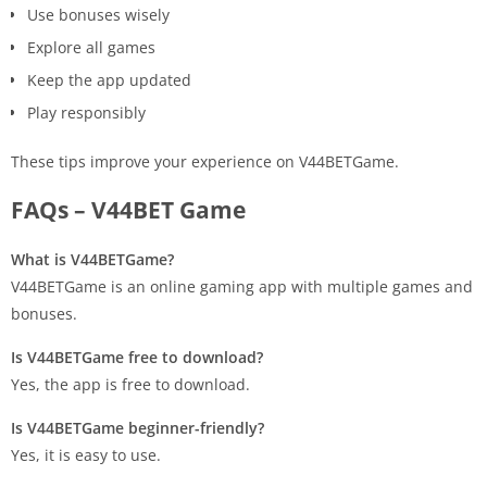
Use bonuses wisely
Explore all games
Keep the app updated
Play responsibly
These tips improve your experience on V44BETGame.
FAQs – V44BET Game
What is V44BETGame?
V44BETGame is an online gaming app with multiple games and
bonuses.
Is V44BETGame free to download?
Yes, the app is free to download.
Is V44BETGame beginner-friendly?
Yes, it is easy to use.