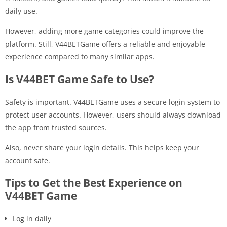
daily use.
However, adding more game categories could improve the
platform. Still, V44BETGame offers a reliable and enjoyable
experience compared to many similar apps.
Is V44BET Game Safe to Use?
Safety is important. V44BETGame uses a secure login system to
protect user accounts. However, users should always download
the app from trusted sources.
Also, never share your login details. This helps keep your
account safe.
Tips to Get the Best Experience on
V44BET Game
Log in daily