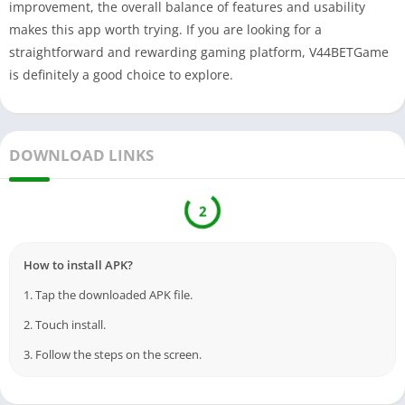
improvement, the overall balance of features and usability
makes this app worth trying. If you are looking for a
straightforward and rewarding gaming platform, V44BETGame
is definitely a good choice to explore.
DOWNLOAD LINKS
1
How to install APK?
1. Tap the downloaded APK file.
2. Touch install.
3. Follow the steps on the screen.