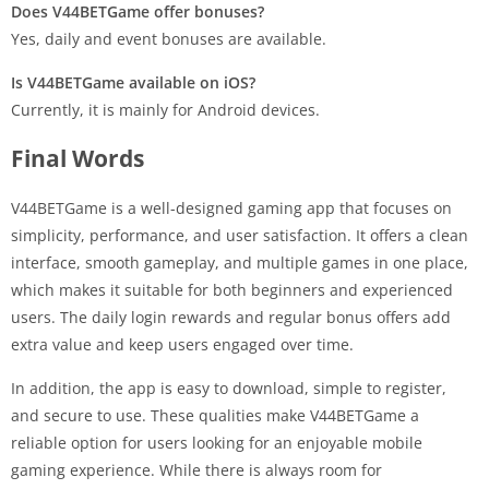
Does V44BETGame offer bonuses?
Yes, daily and event bonuses are available.
Is V44BETGame available on iOS?
Currently, it is mainly for Android devices.
Final Words
V44BETGame is a well-designed gaming app that focuses on
simplicity, performance, and user satisfaction. It offers a clean
interface, smooth gameplay, and multiple games in one place,
which makes it suitable for both beginners and experienced
users. The daily login rewards and regular bonus offers add
extra value and keep users engaged over time.
In addition, the app is easy to download, simple to register,
and secure to use. These qualities make V44BETGame a
reliable option for users looking for an enjoyable mobile
gaming experience. While there is always room for