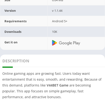
Version
v 1.1.44
Requirements
Android 5+
Downloads
10K
Get it on
DESCRIPTION
Online gaming apps are growing fast. Users today want
entertainment that is easy, smooth, and rewarding. Because of
this demand, platforms like
V44BET Game
are becoming
popular. This app focuses on simple gameplay, fast
performance, and attractive bonuses.