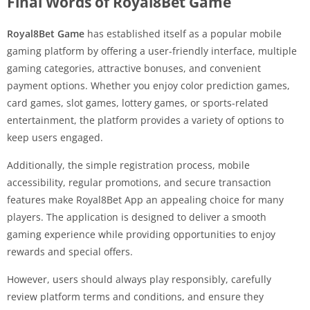
Final Words of Royal8Bet Game
Royal8Bet Game
has established itself as a popular mobile
gaming platform by offering a user-friendly interface, multiple
gaming categories, attractive bonuses, and convenient
payment options. Whether you enjoy color prediction games,
card games, slot games, lottery games, or sports-related
entertainment, the platform provides a variety of options to
keep users engaged.
Additionally, the simple registration process, mobile
accessibility, regular promotions, and secure transaction
features make Royal8Bet App an appealing choice for many
players. The application is designed to deliver a smooth
gaming experience while providing opportunities to enjoy
rewards and special offers.
However, users should always play responsibly, carefully
review platform terms and conditions, and ensure they