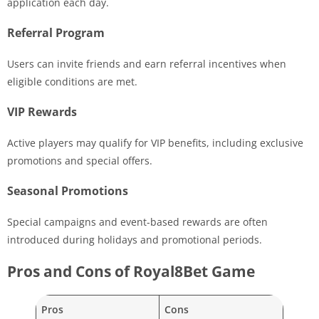
application each day.
Referral Program
Users can invite friends and earn referral incentives when
eligible conditions are met.
VIP Rewards
Active players may qualify for VIP benefits, including exclusive
promotions and special offers.
Seasonal Promotions
Special campaigns and event-based rewards are often
introduced during holidays and promotional periods.
Pros and Cons of Royal8Bet Game
Pros
Cons