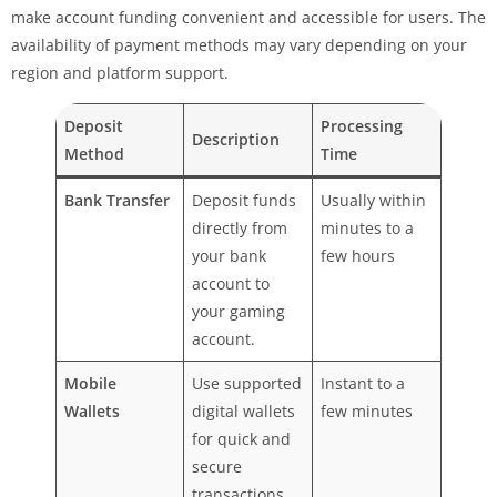
make account funding convenient and accessible for users. The
availability of payment methods may vary depending on your
region and platform support.
Deposit
Processing
Description
Method
Time
Bank Transfer
Deposit funds
Usually within
directly from
minutes to a
your bank
few hours
account to
your gaming
account.
Mobile
Use supported
Instant to a
Wallets
digital wallets
few minutes
for quick and
secure
transactions.