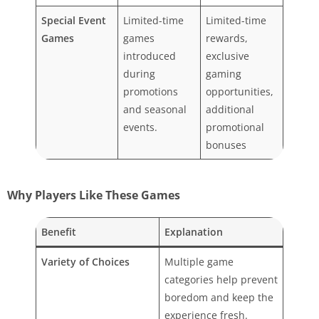
Special Event
Limited-time
Limited-time
Games
games
rewards,
introduced
exclusive
during
gaming
promotions
opportunities,
and seasonal
additional
events.
promotional
bonuses
Why Players Like These Games
Benefit
Explanation
Variety of Choices
Multiple game
categories help prevent
boredom and keep the
experience fresh.