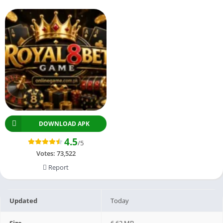
DOWNLOAD APK
4.5
/5
Votes:
73,522
Report
Updated
Today
Size
6.62 MB