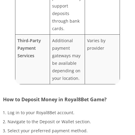
support
deposits
through bank
cards.
Third-Party
Additional
Varies by
Payment
payment
provider
Services
gateways may
be available
depending on
your location.
How to Deposit Money in Royal8Bet Game?
Log in to your Royal8Bet account.
Navigate to the Deposit or Wallet section.
Select your preferred payment method.