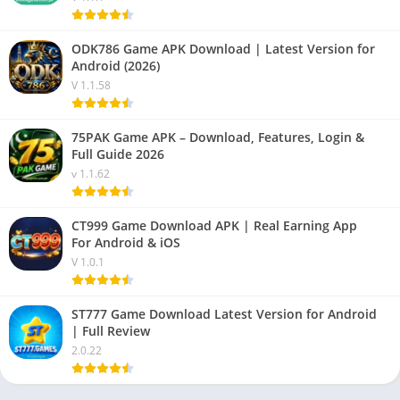
ODK786 Game APK Download | Latest Version for
Android (2026)
V 1.1.58
75PAK Game APK – Download, Features, Login &
Full Guide 2026
v 1.1.62
CT999 Game Download APK | Real Earning App
For Android & iOS
V 1.0.1
ST777 Game Download Latest Version for Android
| Full Review
2.0.22