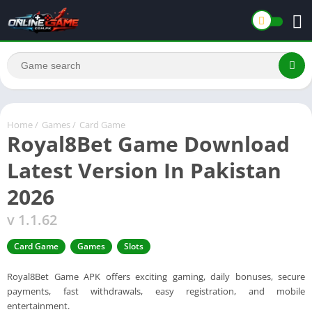
Home
/
Games
/
Card Game
Royal8Bet Game Download
Latest Version In Pakistan
2026
v 1.1.62
Card Game
Games
Slots
Royal8Bet Game APK offers exciting gaming, daily bonuses, secure
payments, fast withdrawals, easy registration, and mobile
entertainment.