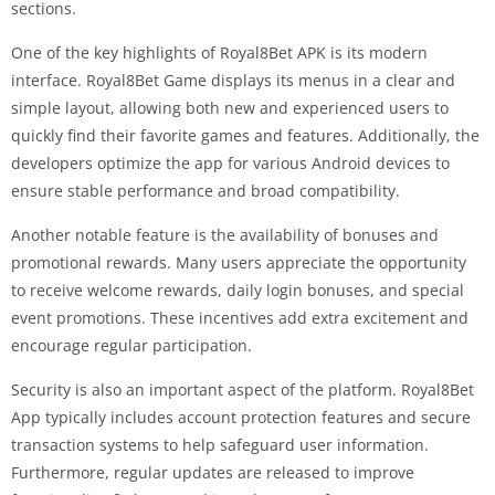
sections.
One of the key highlights of Royal8Bet APK is its modern
interface. Royal8Bet Game displays its menus in a clear and
simple layout, allowing both new and experienced users to
quickly find their favorite games and features. Additionally, the
developers optimize the app for various Android devices to
ensure stable performance and broad compatibility.
Another notable feature is the availability of bonuses and
promotional rewards. Many users appreciate the opportunity
to receive welcome rewards, daily login bonuses, and special
event promotions. These incentives add extra excitement and
encourage regular participation.
Security is also an important aspect of the platform. Royal8Bet
App typically includes account protection features and secure
transaction systems to help safeguard user information.
Furthermore, regular updates are released to improve