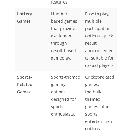
features.
Lottery
Number-
Easy to play,
Games
based games
multiple
that provide
participation
excitement
options, quick
through
result
result-based
announcemen
gameplay.
ts, suitable for
casual players
Sports-
Sports-themed
Cricket-related
Related
gaming
games,
Games
options
football-
designed for
themed
sports
games, other
enthusiasts.
sports
entertainment
options