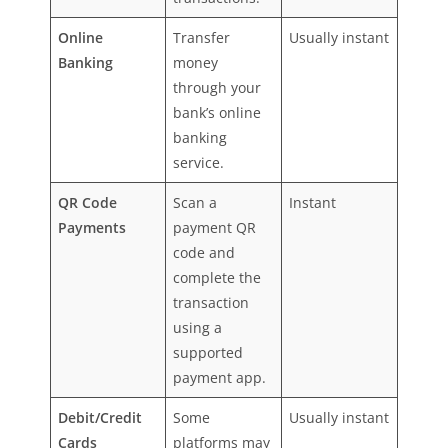
Online
Transfer
Usually instant
Banking
money
through your
bank’s online
banking
service.
QR Code
Scan a
Instant
Payments
payment QR
code and
complete the
transaction
using a
supported
payment app.
Debit/Credit
Some
Usually instant
Cards
platforms may