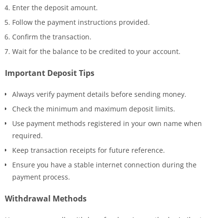
Enter the deposit amount.
Follow the payment instructions provided.
Confirm the transaction.
Wait for the balance to be credited to your account.
Important Deposit Tips
Always verify payment details before sending money.
Check the minimum and maximum deposit limits.
Use payment methods registered in your own name when
required.
Keep transaction receipts for future reference.
Ensure you have a stable internet connection during the
payment process.
Withdrawal Methods