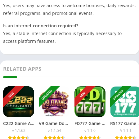
Yes, users may have access to welcome bonuses, daily rewards,
referral programs, and promotional events.
Is an internet connection required?
Yes, a stable internet connection is typically necessary to
access platform features.
RELATED APPS
UPDATED
UPDATED
NEW
NEW
C222 Game APK Download Latest App For Android & Play Online
V9 Game Download (Real Money) Latest App in Pakistan 2026
FD777 Game APK Free Download Complete Guide for Pakistan
RS177 Game APK Download 
v 1.1.62
v 1.1.54
v 1.1.0
V 1.1.1