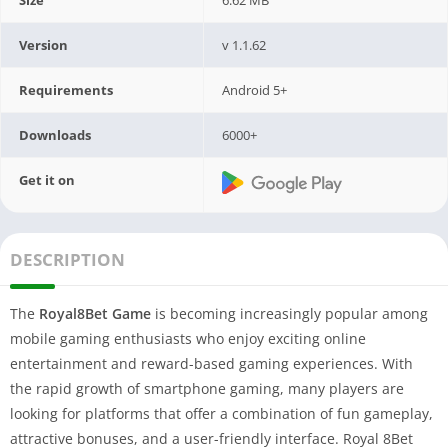
Version
v 1.1.62
Requirements
Android 5+
Downloads
6000+
Get it on
DESCRIPTION
The
Royal8Bet Game
is becoming increasingly popular among
mobile gaming enthusiasts who enjoy exciting online
entertainment and reward-based gaming experiences. With
the rapid growth of smartphone gaming, many players are
looking for platforms that offer a combination of fun gameplay,
attractive bonuses, and a user-friendly interface. Royal 8Bet