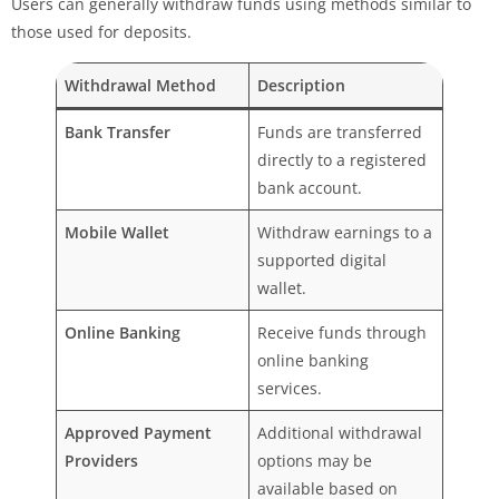
Users can generally withdraw funds using methods similar to
those used for deposits.
Withdrawal Method
Description
Bank Transfer
Funds are transferred
directly to a registered
bank account.
Mobile Wallet
Withdraw earnings to a
supported digital
wallet.
Online Banking
Receive funds through
online banking
services.
Approved Payment
Additional withdrawal
Providers
options may be
available based on