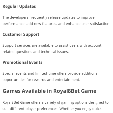
Regular Updates
The developers frequently release updates to improve
performance, add new features, and enhance user satisfaction.
Customer Support
Support services are available to assist users with account-
related questions and technical issues.
Promotional Events
Special events and limited-time offers provide additional
opportunities for rewards and entertainment.
Games Available in Royal8Bet Game
Royal8Bet Game offers a variety of gaming options designed to
suit different player preferences. Whether you enjoy quick