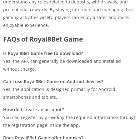
understand any rules related to deposits, withdrawals, and
promotional rewards. By staying informed and managing their
gaming activities wisely, players can enjoy a safer and more
enjoyable experience.
FAQs of Royal8Bet Game
Is Royal8Bet Game free to download?
Yes, the APK can generally be downloaded and installed
without charge.
Can I use Royal8Bet Game on Android devices?
Yes, the application is designed primarily for Android
smartphones and tablets.
How do I create an account?
You can register by providing the required information through
the registration page inside the app.
Does Royal8Bet Game offer bonuses?