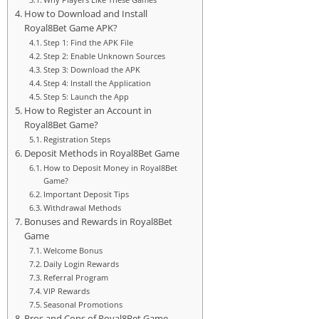
How to Download and Install
Royal8Bet Game APK?
Step 1: Find the APK File
Step 2: Enable Unknown Sources
Step 3: Download the APK
Step 4: Install the Application
Step 5: Launch the App
How to Register an Account in
Royal8Bet Game?
Registration Steps
Deposit Methods in Royal8Bet Game
How to Deposit Money in Royal8Bet
Game?
Important Deposit Tips
Withdrawal Methods
Bonuses and Rewards in Royal8Bet
Game
Welcome Bonus
Daily Login Rewards
Referral Program
VIP Rewards
Seasonal Promotions
Pros and Cons of Royal8Bet Game