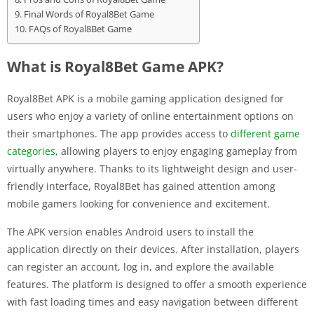
Final Words of Royal8Bet Game
FAQs of Royal8Bet Game
What is Royal8Bet Game APK?
Royal8Bet APK is a mobile gaming application designed for
users who enjoy a variety of online entertainment options on
their smartphones. The app provides access to
different game
categories
, allowing players to enjoy engaging gameplay from
virtually anywhere. Thanks to its lightweight design and user-
friendly interface, Royal8Bet has gained attention among
mobile gamers looking for convenience and excitement.
The APK version enables Android users to install the
application directly on their devices. After installation, players
can register an account, log in, and explore the available
features. The platform is designed to offer a smooth experience
with fast loading times and easy navigation between different