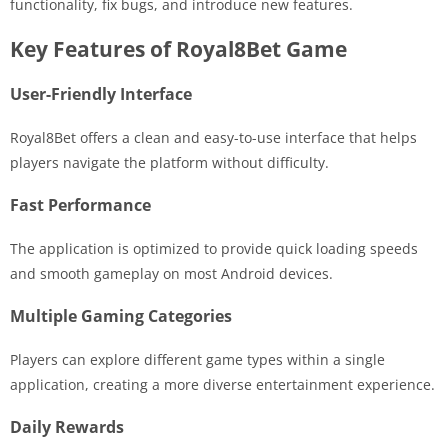
functionality, fix bugs, and introduce new features.
Key Features of Royal8Bet Game
User-Friendly Interface
Royal8Bet offers a clean and easy-to-use interface that helps
players navigate the platform without difficulty.
Fast Performance
The application is optimized to provide quick loading speeds
and smooth gameplay on most Android devices.
Multiple Gaming Categories
Players can explore different game types within a single
application, creating a more diverse entertainment experience.
Daily Rewards