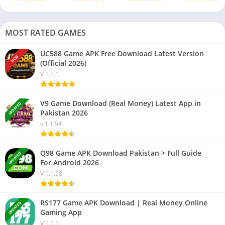
MOST RATED GAMES
UC588 Game APK Free Download Latest Version
NEW
(Official 2026)
V 1.1.1
V9 Game Download (Real Money) Latest App in
UPDATED
Pakistan 2026
v 1.1.54
Q98 Game APK Download Pakistan > Full Guide
UPDATED
For Android 2026
V 1.1.58
RS177 Game APK Download | Real Money Online
UPDATED
Gaming App
V 1.1.1