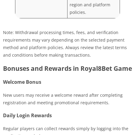
region and platform
policies.
Note: Withdrawal processing times, fees, and verification
requirements may vary depending on the selected payment
method and platform policies. Always review the latest terms
and conditions before making transactions.
Bonuses and Rewards in Royal8Bet Game
Welcome Bonus
New users may receive a welcome reward after completing
registration and meeting promotional requirements.
Daily Login Rewards
Regular players can collect rewards simply by logging into the