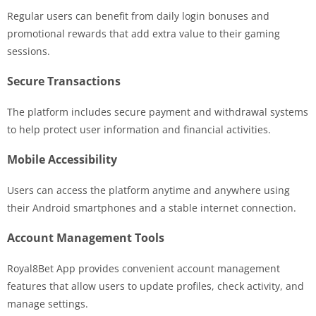
Regular users can benefit from daily login bonuses and
promotional rewards that add extra value to their gaming
sessions.
Secure Transactions
The platform includes secure payment and withdrawal systems
to help protect user information and financial activities.
Mobile Accessibility
Users can access the platform anytime and anywhere using
their Android smartphones and a stable internet connection.
Account Management Tools
Royal8Bet App provides convenient account management
features that allow users to update profiles, check activity, and
manage settings.