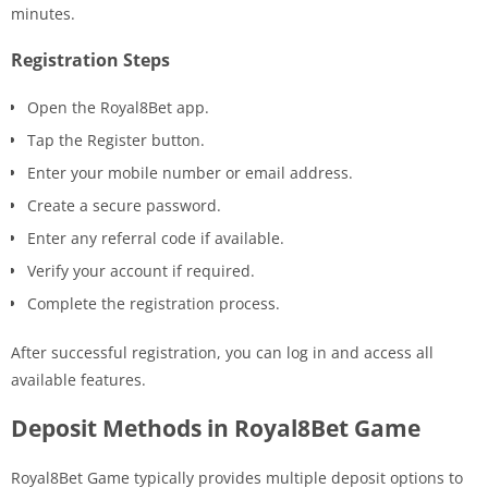
minutes.
Registration Steps
Open the Royal8Bet app.
Tap the Register button.
Enter your mobile number or email address.
Create a secure password.
Enter any referral code if available.
Verify your account if required.
Complete the registration process.
After successful registration, you can log in and access all
available features.
Deposit Methods in Royal8Bet Game
Royal8Bet Game typically provides multiple deposit options to