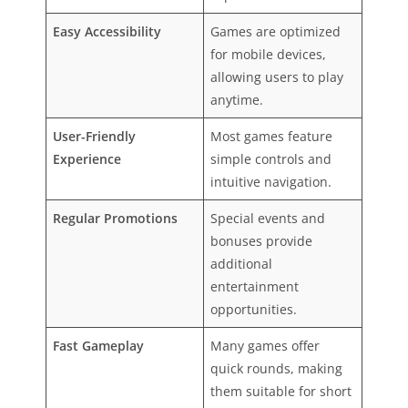
Easy Accessibility
Games are optimized
for mobile devices,
allowing users to play
anytime.
User-Friendly
Most games feature
Experience
simple controls and
intuitive navigation.
Regular Promotions
Special events and
bonuses provide
additional
entertainment
opportunities.
Fast Gameplay
Many games offer
quick rounds, making
them suitable for short