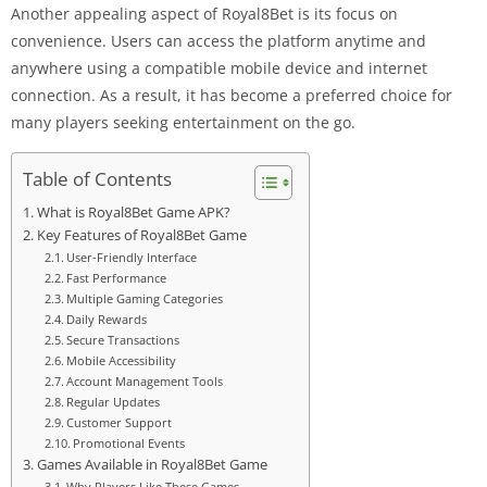
Another appealing aspect of Royal8Bet is its focus on
convenience. Users can access the platform anytime and
anywhere using a compatible mobile device and internet
connection. As a result, it has become a preferred choice for
many players seeking entertainment on the go.
Table of Contents
What is Royal8Bet Game APK?
Key Features of Royal8Bet Game
User-Friendly Interface
Fast Performance
Multiple Gaming Categories
Daily Rewards
Secure Transactions
Mobile Accessibility
Account Management Tools
Regular Updates
Customer Support
Promotional Events
Games Available in Royal8Bet Game
Why Players Like These Games