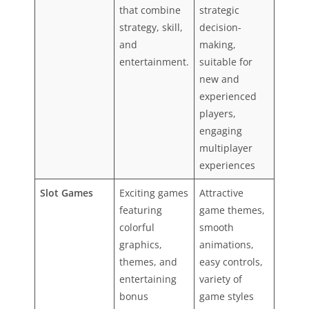
that combine
strategic
strategy, skill,
decision-
and
making,
entertainment.
suitable for
new and
experienced
players,
engaging
multiplayer
experiences
Slot Games
Exciting games
Attractive
featuring
game themes,
colorful
smooth
graphics,
animations,
themes, and
easy controls,
entertaining
variety of
bonus
game styles