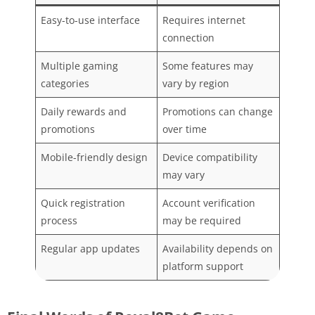
Easy-to-use interface
Requires internet
connection
Multiple gaming
Some features may
categories
vary by region
Daily rewards and
Promotions can change
promotions
over time
Mobile-friendly design
Device compatibility
may vary
Quick registration
Account verification
process
may be required
Regular app updates
Availability depends on
platform support