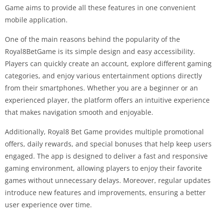
Game aims to provide all these features in one convenient
mobile application.
One of the main reasons behind the popularity of the
Royal8BetGame is its simple design and easy accessibility.
Players can quickly create an account, explore different gaming
categories, and enjoy various entertainment options directly
from their smartphones. Whether you are a beginner or an
experienced player, the platform offers an intuitive experience
that makes navigation smooth and enjoyable.
Additionally, Royal8 Bet Game provides multiple promotional
offers, daily rewards, and special bonuses that help keep users
engaged. The app is designed to deliver a fast and responsive
gaming environment, allowing players to enjoy their favorite
games without unnecessary delays. Moreover, regular updates
introduce new features and improvements, ensuring a better
user experience over time.