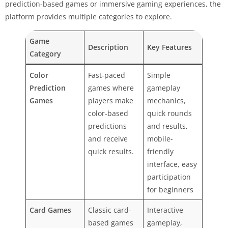
prediction-based games or immersive gaming experiences, the
platform provides multiple categories to explore.
Game
Description
Key Features
Category
Color
Fast-paced
Simple
Prediction
games where
gameplay
Games
players make
mechanics,
color-based
quick rounds
predictions
and results,
and receive
mobile-
quick results.
friendly
interface, easy
participation
for beginners
Card Games
Classic card-
Interactive
based games
gameplay,