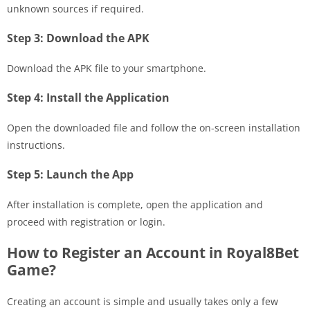
unknown sources if required.
Step 3: Download the APK
Download the APK file to your smartphone.
Step 4: Install the Application
Open the downloaded file and follow the on-screen installation
instructions.
Step 5: Launch the App
After installation is complete, open the application and
proceed with registration or login.
How to Register an Account in Royal8Bet
Game?
Creating an account is simple and usually takes only a few