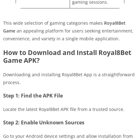
gaming sessions.
This wide selection of gaming categories makes
Royal8Bet
Game
an appealing platform for users seeking entertainment,
convenience, and variety in a single mobile application.
How to Download and Install Royal8Bet
Game APK?
Downloading and installing Royal8Bet App is a straightforward
process.
Step 1: Find the APK File
Locate the latest Royal8Bet APK file from a trusted source.
Step 2: Enable Unknown Sources
Go to your Android device settings and allow installation from