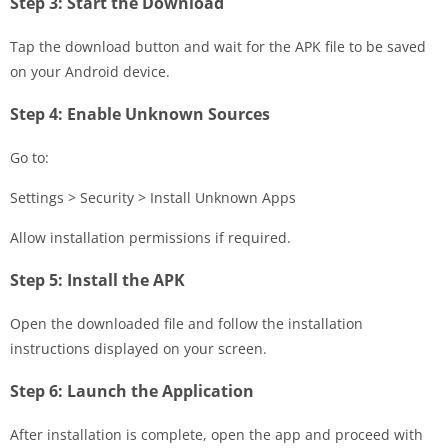
Step 3: Start the Download
Tap the download button and wait for the APK file to be saved
on your Android device.
Step 4: Enable Unknown Sources
Go to:
Settings > Security > Install Unknown Apps
Allow installation permissions if required.
Step 5: Install the APK
Open the downloaded file and follow the installation
instructions displayed on your screen.
Step 6: Launch the Application
After installation is complete, open the app and proceed with