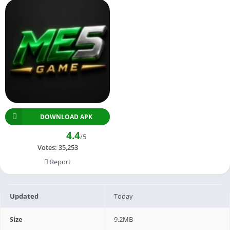
DOWNLOAD APK
4.4
/5
Votes:
35,253
Report
Updated
Today
Size
9.2MB