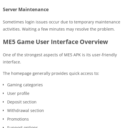
Server Maintenance
Sometimes login issues occur due to temporary maintenance
activities. Waiting a few minutes may resolve the problem.
ME5 Game User Interface Overview
One of the strongest aspects of ME5 APK is its user-friendly
interface.
The homepage generally provides quick access to:
Gaming categories
User profile
Deposit section
Withdrawal section
Promotions
Support options