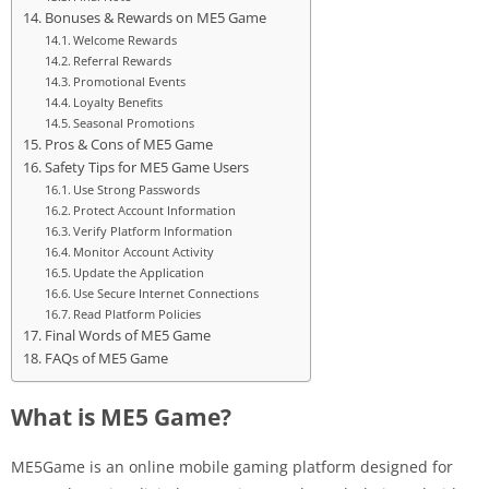
Bonuses & Rewards on ME5 Game
Welcome Rewards
Referral Rewards
Promotional Events
Loyalty Benefits
Seasonal Promotions
Pros & Cons of ME5 Game
Safety Tips for ME5 Game Users
Use Strong Passwords
Protect Account Information
Verify Platform Information
Monitor Account Activity
Update the Application
Use Secure Internet Connections
Read Platform Policies
Final Words of ME5 Game
FAQs of ME5 Game
What is ME5 Game?
ME5Game is an online mobile gaming platform designed for