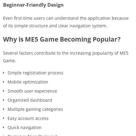
Beginner-Friendly Design
Even first-time users can understand the application because
of its simple structure and clear navigation system.
Why is ME5 Game Becoming Popular?
Several factors contribute to the increasing popularity of ME5
Game.
Simple registration process
Mobile optimization
Smooth user experience
Organized dashboard
Multiple gaming categories
Easy account access
Quick navigation