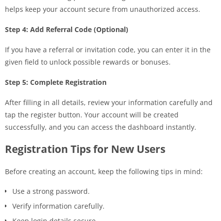
helps keep your account secure from unauthorized access.
Step 4: Add Referral Code (Optional)
If you have a referral or invitation code, you can enter it in the
given field to unlock possible rewards or bonuses.
Step 5: Complete Registration
After filling in all details, review your information carefully and
tap the register button. Your account will be created
successfully, and you can access the dashboard instantly.
Registration Tips for New Users
Before creating an account, keep the following tips in mind:
Use a strong password.
Verify information carefully.
Keep login details secure.