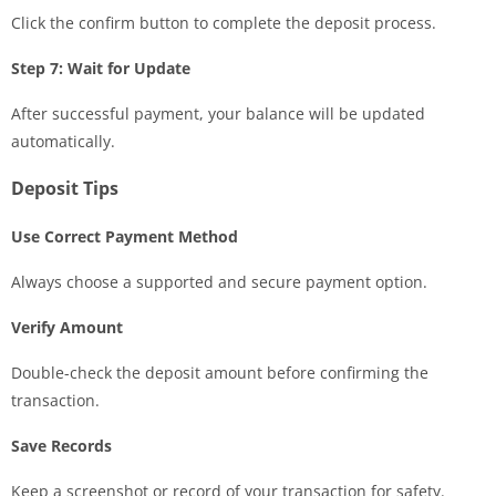
Click the confirm button to complete the deposit process.
Step 7: Wait for Update
After successful payment, your balance will be updated
automatically.
Deposit Tips
Use Correct Payment Method
Always choose a supported and secure payment option.
Verify Amount
Double-check the deposit amount before confirming the
transaction.
Save Records
Keep a screenshot or record of your transaction for safety.