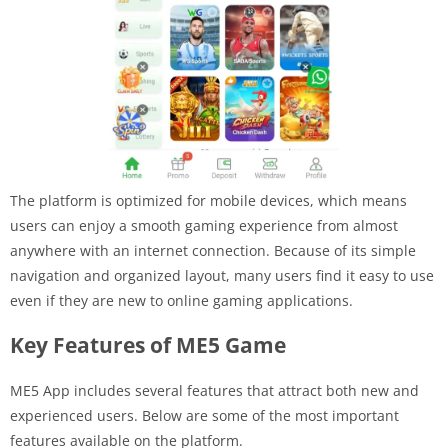
The platform is optimized for mobile devices, which means
users can enjoy a smooth gaming experience from almost
anywhere with an internet connection. Because of its simple
navigation and organized layout, many users find it easy to use
even if they are new to online gaming applications.
Key Features of ME5 Game
ME5 App includes several features that attract both new and
experienced users. Below are some of the most important
features available on the platform.