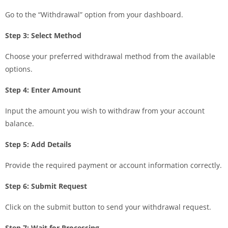
Go to the “Withdrawal” option from your dashboard.
Step 3: Select Method
Choose your preferred withdrawal method from the available
options.
Step 4: Enter Amount
Input the amount you wish to withdraw from your account
balance.
Step 5: Add Details
Provide the required payment or account information correctly.
Step 6: Submit Request
Click on the submit button to send your withdrawal request.
Step 7: Wait for Processing