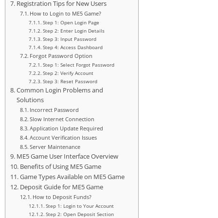
Registration Tips for New Users
How to Login to ME5 Game?
Step 1: Open Login Page
Step 2: Enter Login Details
Step 3: Input Password
Step 4: Access Dashboard
Forgot Password Option
Step 1: Select Forgot Password
Step 2: Verify Account
Step 3: Reset Password
Common Login Problems and
Solutions
Incorrect Password
Slow Internet Connection
Application Update Required
Account Verification Issues
Server Maintenance
ME5 Game User Interface Overview
Benefits of Using ME5 Game
Game Types Available on ME5 Game
Deposit Guide for ME5 Game
How to Deposit Funds?
Step 1: Login to Your Account
Step 2: Open Deposit Section