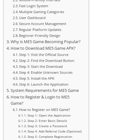
Fast Login System
Multiple Gaming Categories
User Dashboard
Secure Account Management
Regular Platform Updates
Beginner-Friendly Design
Why is ME5 Game Becoming Popular?
How to Download ME5 Game APK?
Step 1: Visit the Official Source
Step 2: Find the Download Button
Step 3: Start the Download
Step 4: Enable Unknown Sources
Step 5: Install the APK
Step 6: Launch the Application
System Requirements for ME5 Game
How to Register & Login to ME5
Game?
How to Register on ME5 Game?
Step 1: Open the Application
Step 2: Enter Basic Details
Step 3: Create a Password
Step 4: Add Referral Code (Optional)
Step 5: Complete Registration