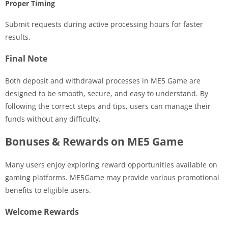
Proper Timing
Submit requests during active processing hours for faster
results.
Final Note
Both deposit and withdrawal processes in ME5 Game are
designed to be smooth, secure, and easy to understand. By
following the correct steps and tips, users can manage their
funds without any difficulty.
Bonuses & Rewards on ME5 Game
Many users enjoy exploring reward opportunities available on
gaming platforms. ME5Game may provide various promotional
benefits to eligible users.
Welcome Rewards