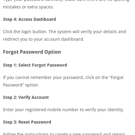
mistakes or extra spaces.
Step 4: Access Dashboard
Click the login button. The system will verify your details and
redirect you to your account dashboard.
Forgot Password Option
Step 1: Select Forgot Password
If you cannot remember your password, click on the “Forgot
Password” option.
Step 2: Verify Account
Enter your registered mobile number to verify your identity.
Step 3: Reset Password
Follow the instructions to create a new password and regain