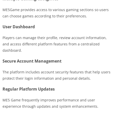
ME5Game provides access to various gaming sections so users
can choose games according to their preferences.
User Dashboard
Players can manage their profile, review account information,
and access different platform features from a centralized
dashboard.
Secure Account Management
The platform includes account security features that help users
protect their login information and personal details.
Regular Platform Updates
ME5 Game frequently improves performance and user
experience through updates and system enhancements.