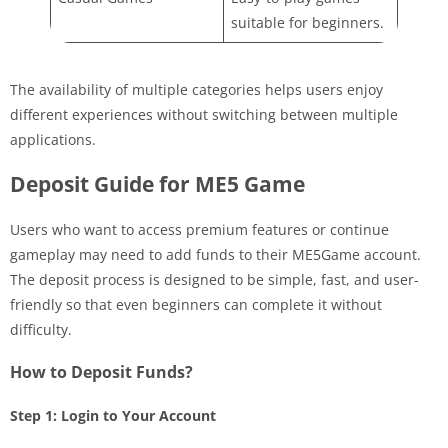
suitable for beginners.
The availability of multiple categories helps users enjoy
different experiences without switching between multiple
applications.
Deposit Guide for ME5 Game
Users who want to access premium features or continue
gameplay may need to add funds to their ME5Game account.
The deposit process is designed to be simple, fast, and user-
friendly so that even beginners can complete it without
difficulty.
How to Deposit Funds?
Step 1: Login to Your Account