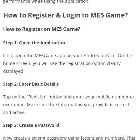
performance while using the application.
How to Register & Login to ME5 Game?
How to Register on ME5 Game?
Step 1: Open the Application
First, open the ME5Game app on your Android device. On the
home screen, you will see the registration option clearly
displayed.
Step 2: Enter Basic Details
Tap on the “Register” button and enter your mobile number or
username. Make sure the information you provide is correct
and active.
Step 3: Create a Password
Now create a strong password using letters and numbers. This