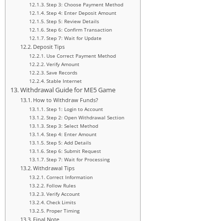
Step 3: Choose Payment Method
Step 4: Enter Deposit Amount
Step 5: Review Details
Step 6: Confirm Transaction
Step 7: Wait for Update
Deposit Tips
Use Correct Payment Method
Verify Amount
Save Records
Stable Internet
Withdrawal Guide for ME5 Game
How to Withdraw Funds?
Step 1: Login to Account
Step 2: Open Withdrawal Section
Step 3: Select Method
Step 4: Enter Amount
Step 5: Add Details
Step 6: Submit Request
Step 7: Wait for Processing
Withdrawal Tips
Correct Information
Follow Rules
Verify Account
Check Limits
Proper Timing
Final Note