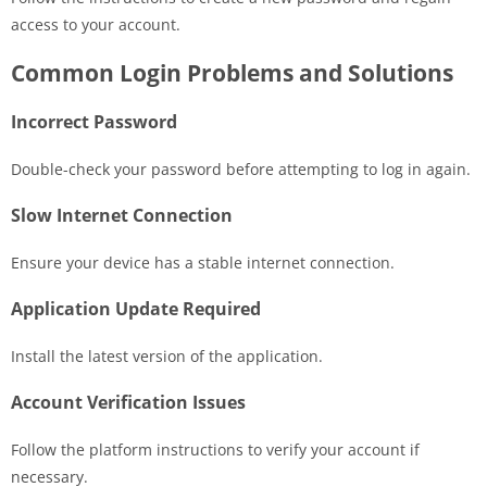
access to your account.
Common Login Problems and Solutions
Incorrect Password
Double-check your password before attempting to log in again.
Slow Internet Connection
Ensure your device has a stable internet connection.
Application Update Required
Install the latest version of the application.
Account Verification Issues
Follow the platform instructions to verify your account if
necessary.