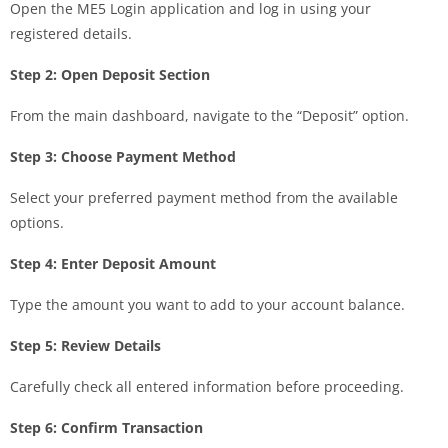
Open the ME5 Login application and log in using your
registered details.
Step 2: Open Deposit Section
From the main dashboard, navigate to the “Deposit” option.
Step 3: Choose Payment Method
Select your preferred payment method from the available
options.
Step 4: Enter Deposit Amount
Type the amount you want to add to your account balance.
Step 5: Review Details
Carefully check all entered information before proceeding.
Step 6: Confirm Transaction