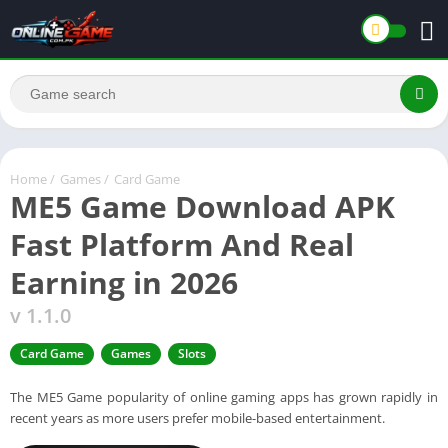
Home
/
Games
/
Card Game
ME5 Game Download APK
Fast Platform And Real
Earning in 2026
v 1.1.0
Card Game
Games
Slots
The ME5 Game popularity of online gaming apps has grown rapidly in
recent years as more users prefer mobile-based entertainment.