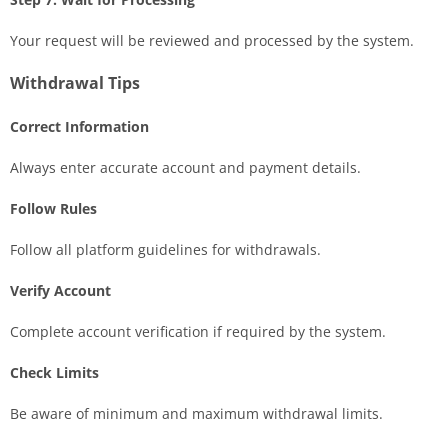
Your request will be reviewed and processed by the system.
Withdrawal Tips
Correct Information
Always enter accurate account and payment details.
Follow Rules
Follow all platform guidelines for withdrawals.
Verify Account
Complete account verification if required by the system.
Check Limits
Be aware of minimum and maximum withdrawal limits.