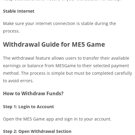
Stable Internet
Make sure your internet connection is stable during the
process.
Withdrawal Guide for ME5 Game
The withdrawal feature allows users to transfer their available
earnings or balance from ME5Game to their selected payment
method. The process is simple but must be completed carefully
to avoid errors.
How to Withdraw Funds?
Step 1: Login to Account
Open the ME5 Game app and sign in to your account.
Step 2: Open Withdrawal Section