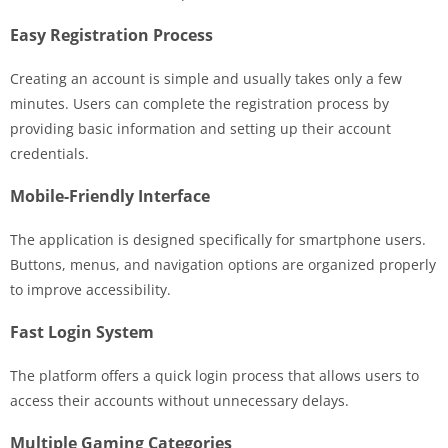
Easy Registration Process
Creating an account is simple and usually takes only a few
minutes. Users can complete the registration process by
providing basic information and setting up their account
credentials.
Mobile-Friendly Interface
The application is designed specifically for smartphone users.
Buttons, menus, and navigation options are organized properly
to improve accessibility.
Fast Login System
The platform offers a quick login process that allows users to
access their accounts without unnecessary delays.
Multiple Gaming Categories