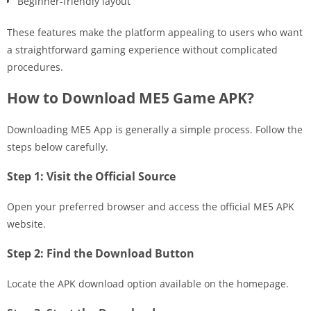
Beginner-friendly layout
These features make the platform appealing to users who want
a straightforward gaming experience without complicated
procedures.
How to Download ME5 Game APK?
Downloading ME5 App is generally a simple process. Follow the
steps below carefully.
Step 1: Visit the Official Source
Open your preferred browser and access the official ME5 APK
website.
Step 2: Find the Download Button
Locate the APK download option available on the homepage.