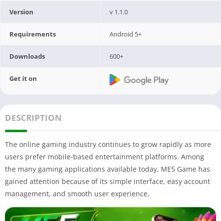
Version
v 1.1.0
Requirements
Android 5+
Downloads
600+
Get it on
DESCRIPTION
The online gaming industry continues to grow rapidly as more
users prefer mobile-based entertainment platforms. Among
the many gaming applications available today, ME5 Game has
gained attention because of its simple interface, easy account
management, and smooth user experience.