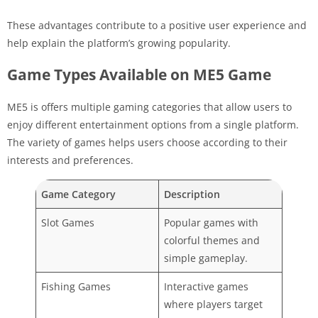
These advantages contribute to a positive user experience and
help explain the platform’s growing popularity.
Game Types Available on ME5 Game
ME5 is offers multiple gaming categories that allow users to
enjoy different entertainment options from a single platform.
The variety of games helps users choose according to their
interests and preferences.
Game Category
Description
Slot Games
Popular games with
colorful themes and
simple gameplay.
Fishing Games
Interactive games
where players target