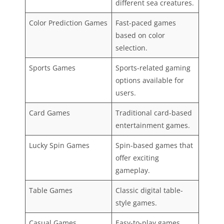
different sea creatures.
Color Prediction Games
Fast-paced games
based on color
selection.
Sports Games
Sports-related gaming
options available for
users.
Card Games
Traditional card-based
entertainment games.
Lucky Spin Games
Spin-based games that
offer exciting
gameplay.
Table Games
Classic digital table-
style games.
Casual Games
Easy-to-play games