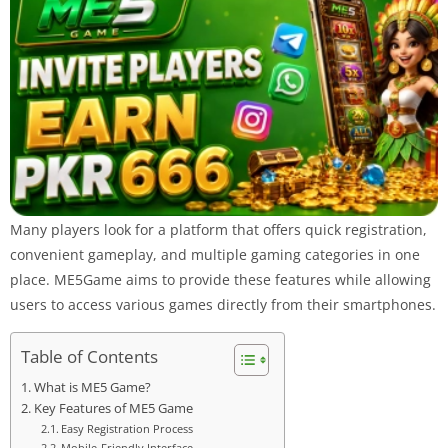
Many players look for a platform that offers quick registration,
convenient gameplay, and multiple gaming categories in one
place. ME5Game aims to provide these features while allowing
users to access various games directly from their smartphones.
Table of Contents
What is ME5 Game?
Key Features of ME5 Game
Easy Registration Process
Mobile-Friendly Interface