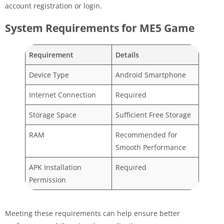
account registration or login.
System Requirements for ME5 Game
Requirement
Details
Device Type
Android Smartphone
Internet Connection
Required
Storage Space
Sufficient Free Storage
RAM
Recommended for
Smooth Performance
APK Installation
Required
Permission
Meeting these requirements can help ensure better