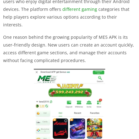
users who enjoy digital entertainment through their Android
devices. The platform offers
different gaming
categories that
help players explore various options according to their
interests.
One reason behind the growing popularity of ME5 APK is its
user-friendly design. New users can create an account quickly,
access different game sections, and manage their accounts
without facing complicated procedures.