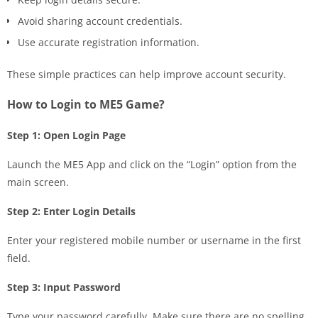
Avoid sharing account credentials.
Use accurate registration information.
These simple practices can help improve account security.
How to Login to ME5 Game?
Step 1: Open Login Page
Launch the ME5 App and click on the “Login” option from the
main screen.
Step 2: Enter Login Details
Enter your registered mobile number or username in the first
field.
Step 3: Input Password
Type your password carefully. Make sure there are no spelling