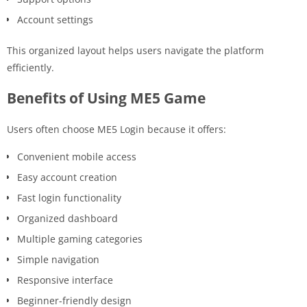
Account settings
This organized layout helps users navigate the platform
efficiently.
Benefits of Using ME5 Game
Users often choose ME5 Login because it offers:
Convenient mobile access
Easy account creation
Fast login functionality
Organized dashboard
Multiple gaming categories
Simple navigation
Responsive interface
Beginner-friendly design