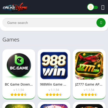
Games
BC Game Download | Play Slots, Blackjack & Earn Money Online
988Win Game Download Best Online Gaming Platform in Pakistan
JZ777 Game APK Download Play for Real Money in Pakistan 2026
v 1.1.54
v 1.1.54
v 1.1.54