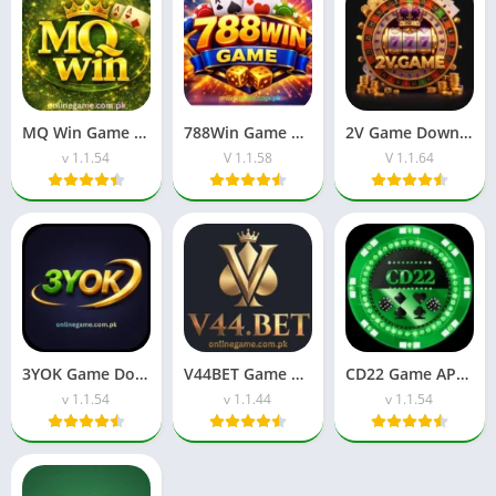
MQ Win Game Download APK for Mobile & PC Online Game 2026
788Win Game APK Download – Real Money App in Pakistan 2026
2V Game Download Features Registration Bonuses & Full Review
v 1.1.54
V 1.1.58
V 1.1.64
3YOK Game Download Fast-Paced Mobile Betting App in Pakistan
V44BET Game Download | Official Gaming App Free For Android
CD22 Game APK Download (Real Money App) In Pakistan 2026
v 1.1.54
v 1.1.44
v 1.1.54