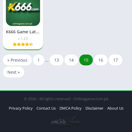
K666 Game Latest online Earning APK For Android Version-2026
v 1.23
« Previous
1
…
13
14
15
16
17
Next »
© 2026 - All rights reserved - Onlinegame.com.pk
Privacy Policy
Contact Us
DMCA Policy
Disclaimer
About Us