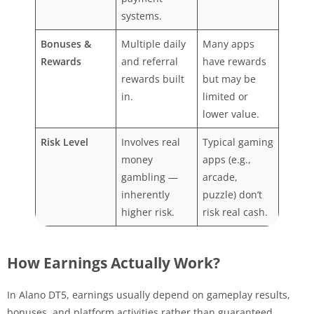
systems.
Bonuses &
Multiple daily
Many apps
Rewards
and referral
have rewards
rewards built
but may be
in.
limited or
lower value.
Risk Level
Involves real
Typical gaming
money
apps (e.g.,
gambling —
arcade,
inherently
puzzle) don’t
higher risk.
risk real cash.
How Earnings Actually Work?
In Alano DT5, earnings usually depend on gameplay results,
bonuses, and platform activities rather than guaranteed