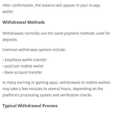
After confirmation, the balance will appear in your in-app
wallet.
Withdrawal Methods
Withdrawals normally use the same payment methods used for
deposits.
Common withdrawal options include:
• EasyPaisa wallet transfer
• JazzCash mobile wallet
• Bank account transfer
In many earning or gaming apps, withdrawals to mobile wallets
may take a few minutes to several hours, depending on the
platform’s processing system and verification checks.
Typical Withdrawal Process