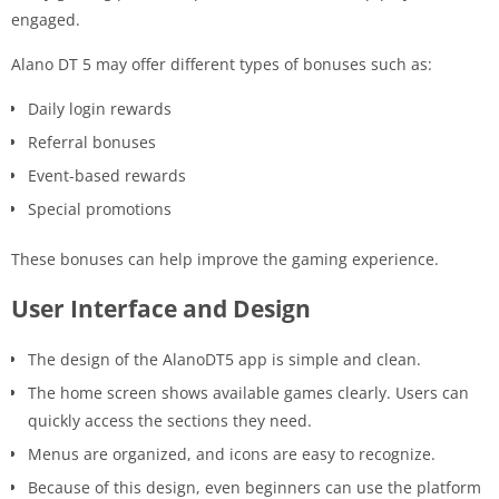
engaged.
Alano DT 5 may offer different types of bonuses such as:
Daily login rewards
Referral bonuses
Event-based rewards
Special promotions
These bonuses can help improve the gaming experience.
User Interface and Design
The design of the AlanoDT5 app is simple and clean.
The home screen shows available games clearly. Users can
quickly access the sections they need.
Menus are organized, and icons are easy to recognize.
Because of this design, even beginners can use the platform