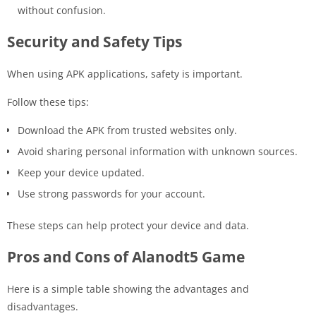
without confusion.
Security and Safety Tips
When using APK applications, safety is important.
Follow these tips:
Download the APK from trusted websites only.
Avoid sharing personal information with unknown sources.
Keep your device updated.
Use strong passwords for your account.
These steps can help protect your device and data.
Pros and Cons of Alanodt5 Game
Here is a simple table showing the advantages and
disadvantages.