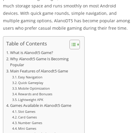
much storage space and runs smoothly on most Android
devices. With quick game rounds, simple navigation, and
multiple gaming options, AlanoDT5 has become popular among
users who prefer casual mobile gaming during their free time.
Table of Contents
What is Alanodt5 Game?
Why Alanodt5 Game Is Becoming
Popular
Main Features of Alanodt5 Game
Easy Navigation
Quick Gameplay
Mobile Optimization
Rewards and Bonuses
Lightweight APK
Games Available in Alanodt5 Game
Slot Games
Card Games
Number Games
Mini Games