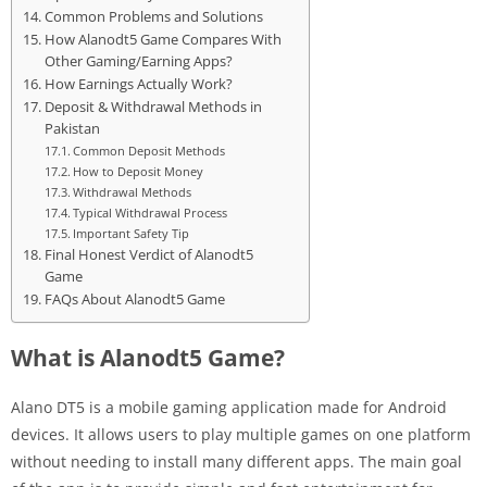
Common Problems and Solutions
How Alanodt5 Game Compares With
Other Gaming/Earning Apps?
How Earnings Actually Work?
Deposit & Withdrawal Methods in
Pakistan
Common Deposit Methods
How to Deposit Money
Withdrawal Methods
Typical Withdrawal Process
Important Safety Tip
Final Honest Verdict of Alanodt5
Game
FAQs About Alanodt5 Game
What is Alanodt5 Game?
Alano DT5 is a mobile gaming application made for Android
devices. It allows users to play multiple games on one platform
without needing to install many different apps. The main goal