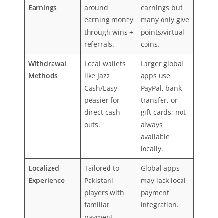
Earnings
around
earnings but
earning money
many only give
through wins +
points/virtual
referrals.
coins.
Withdrawal
Local wallets
Larger global
Methods
like Jazz
apps use
Cash/Easy-
PayPal, bank
peasier for
transfer, or
direct cash
gift cards; not
outs.
always
available
locally.
Localized
Tailored to
Global apps
Experience
Pakistani
may lack local
players with
payment
familiar
integration.
payment