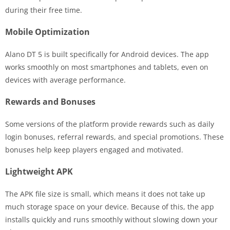
during their free time.
Mobile Optimization
Alano DT 5 is built specifically for Android devices. The app
works smoothly on most smartphones and tablets, even on
devices with average performance.
Rewards and Bonuses
Some versions of the platform provide rewards such as daily
login bonuses, referral rewards, and special promotions. These
bonuses help keep players engaged and motivated.
Lightweight APK
The APK file size is small, which means it does not take up
much storage space on your device. Because of this, the app
installs quickly and runs smoothly without slowing down your