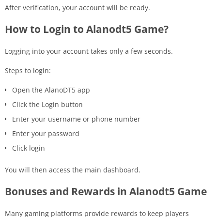
After verification, your account will be ready.
How to Login to Alanodt5 Game?
Logging into your account takes only a few seconds.
Steps to login:
Open the AlanoDT5 app
Click the Login button
Enter your username or phone number
Enter your password
Click login
You will then access the main dashboard.
Bonuses and Rewards in Alanodt5 Game
Many gaming platforms provide rewards to keep players