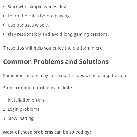
Start with simple games first.
Learn the rules before playing.
Use bonuses wisely.
Play responsibly and avoid long gaming sessions.
These tips will help you enjoy the platform more.
Common Problems and Solutions
Sometimes users may face small issues when using the app.
Some common problems include:
Installation errors
Login problems
Slow loading
Most of these problems can be solved by: