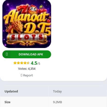
DOWNLOAD APK
4.5
/5
Votes:
4,354
Report
Updated
Today
Size
9.2MB