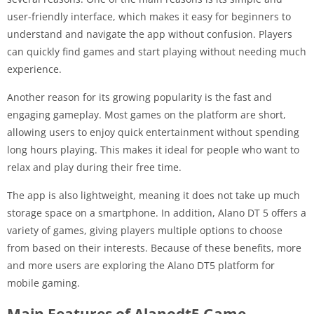
user-friendly interface, which makes it easy for beginners to
understand and navigate the app without confusion. Players
can quickly find games and start playing without needing much
experience.
Another reason for its growing popularity is the fast and
engaging gameplay. Most games on the platform are short,
allowing users to enjoy quick entertainment without spending
long hours playing. This makes it ideal for people who want to
relax and play during their free time.
The app is also lightweight, meaning it does not take up much
storage space on a smartphone. In addition, Alano DT 5 offers a
variety of games, giving players multiple options to choose
from based on their interests. Because of these benefits, more
and more users are exploring the Alano DT5 platform for
mobile gaming.
Main Features of Alanodt5 Game