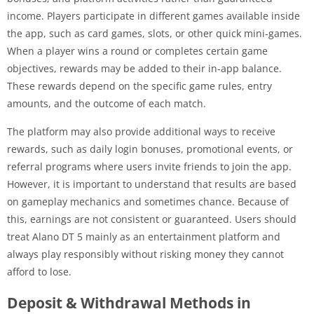
income. Players participate in different games available inside
the app, such as card games, slots, or other quick mini-games.
When a player wins a round or completes certain game
objectives, rewards may be added to their in-app balance.
These rewards depend on the specific game rules, entry
amounts, and the outcome of each match.
The platform may also provide additional ways to receive
rewards, such as daily login bonuses, promotional events, or
referral programs where users invite friends to join the app.
However, it is important to understand that results are based
on gameplay mechanics and sometimes chance. Because of
this, earnings are not consistent or guaranteed. Users should
treat Alano DT 5 mainly as an entertainment platform and
always play responsibly without risking money they cannot
afford to lose.
Deposit & Withdrawal Methods in