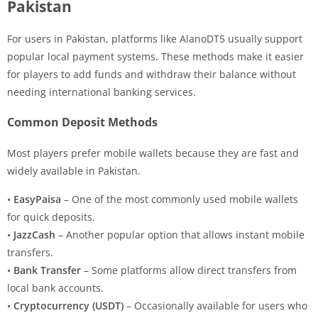
Pakistan
For users in Pakistan, platforms like AlanoDT5 usually support
popular local payment systems. These methods make it easier
for players to add funds and withdraw their balance without
needing international banking services.
Common Deposit Methods
Most players prefer mobile wallets because they are fast and
widely available in Pakistan.
•
EasyPaisa
– One of the most commonly used mobile wallets
for quick deposits.
•
JazzCash
– Another popular option that allows instant mobile
transfers.
•
Bank Transfer
– Some platforms allow direct transfers from
local bank accounts.
•
Cryptocurrency (USDT)
– Occasionally available for users who