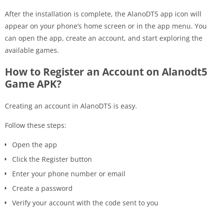
After the installation is complete, the AlanoDT5 app icon will
appear on your phone’s home screen or in the app menu. You
can open the app, create an account, and start exploring the
available games.
How to Register an Account on Alanodt5
Game APK?
Creating an account in AlanoDT5 is easy.
Follow these steps:
Open the app
Click the Register button
Enter your phone number or email
Create a password
Verify your account with the code sent to you