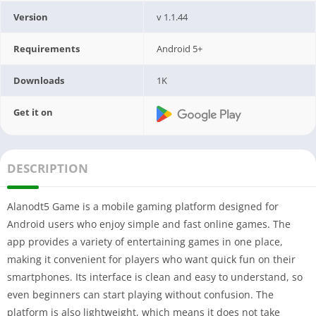
Version
v 1.1.44
Requirements
Android 5+
Downloads
1K
Get it on
DESCRIPTION
Alanodt5 Game is a mobile gaming platform designed for
Android users who enjoy simple and fast online games. The
app provides a variety of entertaining games in one place,
making it convenient for players who want quick fun on their
smartphones. Its interface is clean and easy to understand, so
even beginners can start playing without confusion. The
platform is also lightweight, which means it does not take