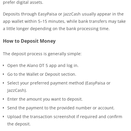
prefer digital assets.
Deposits through EasyPaisa or JazzCash usually appear in the
app wallet within 5–15 minutes, while bank transfers may take
a little longer depending on the bank processing time.
How to Deposit Money
The deposit process is generally simple:
Open the Alano DT 5 app and log in.
Go to the Wallet or Deposit section.
Select your preferred payment method (EasyPaisa or
JazzCash).
Enter the amount you want to deposit.
Send the payment to the provided number or account.
Upload the transaction screenshot if required and confirm
the deposit.