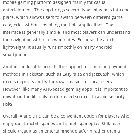
mobile gaming platform designed mainly for casual
entertainment. The app brings several types of games into one
place, which allows users to switch between different game
categories without installing multiple applications. The
interface is generally simple, and most players can understand
the navigation within a few minutes. Because the app is
lightweight, it usually runs smoothly on many Android
smartphones.
Another noticeable point is the support for common payment
methods in Pakistan, such as EasyPaisa and JazzCash, which
makes deposits and withdrawals easier for local users.
However, like many APK-based gaming apps, it is important to
download the file only from trusted sources to avoid security
risks.
Overall, Alano DT 5 can be a convenient option for players who
enjoy quick mobile games and simple gameplay. Still, users
should treat it as an entertainment platform rather than a