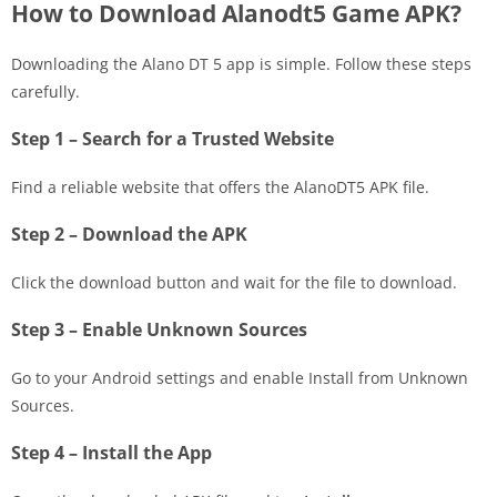
How to Download Alanodt5 Game APK?
Downloading the Alano DT 5 app is simple. Follow these steps
carefully.
Step 1 – Search for a Trusted Website
Find a reliable website that offers the AlanoDT5 APK file.
Step 2 – Download the APK
Click the download button and wait for the file to download.
Step 3 – Enable Unknown Sources
Go to your Android settings and enable Install from Unknown
Sources.
Step 4 – Install the App