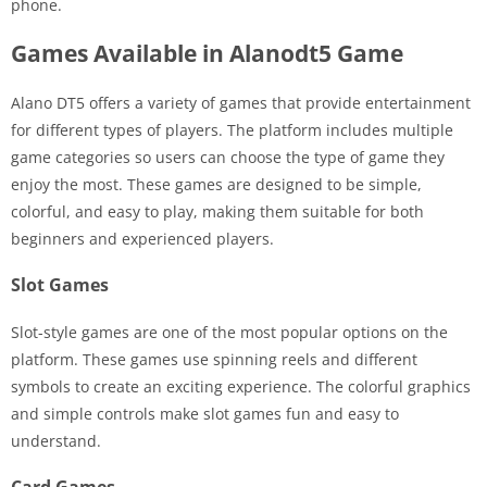
phone.
Games Available in Alanodt5 Game
Alano DT5 offers a variety of games that provide entertainment
for different types of players. The platform includes multiple
game categories so users can choose the type of game they
enjoy the most. These games are designed to be simple,
colorful, and easy to play, making them suitable for both
beginners and experienced players.
Slot Games
Slot-style games are one of the most popular options on the
platform. These games use spinning reels and different
symbols to create an exciting experience. The colorful graphics
and simple controls make slot games fun and easy to
understand.
Card Games