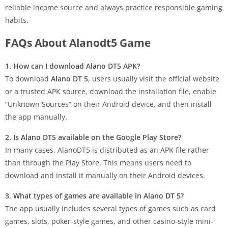
reliable income source and always practice responsible gaming
habits.
FAQs About Alanodt5 Game
1
. How can I download Alano DT5 APK?
To download
Alano DT 5
, users usually visit the official website
or a trusted APK source, download the installation file, enable
“Unknown Sources” on their Android device, and then install
the app manually.
2. Is Alano DT5 available on the Google Play Store?
In many cases, AlanoDT5 is distributed as an APK file rather
than through the Play Store. This means users need to
download and install it manually on their Android devices.
3. What types of games are available in Alano DT 5?
The app usually includes several types of games such as card
games, slots, poker-style games, and other casino-style mini-