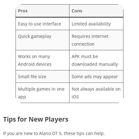
Pros
Cons
Easy to use interface
Limited availability
Quick gameplay
Requires internet
connection
Works on many
APK must be
Android devices
downloaded manually
Small file size
Some ads may appear
Multiple games in one
Not always available on
app
iOS
Tips for New Players
If you are new to Alano DT 5, these tips can help.