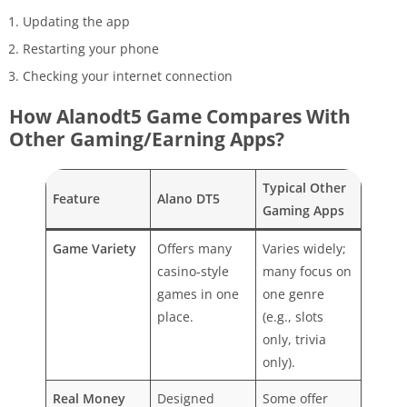
Updating the app
Restarting your phone
Checking your internet connection
How Alanodt5 Game Compares With
Other Gaming/Earning Apps?
Typical Other
Feature
Alano DT5
Gaming Apps
Game Variety
Offers many
Varies widely;
casino‑style
many focus on
games in one
one genre
place.
(e.g., slots
only, trivia
only).
Real Money
Designed
Some offer