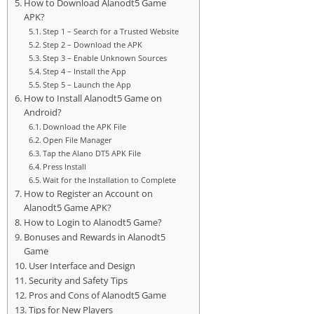
How to Download Alanodt5 Game
APK?
Step 1 – Search for a Trusted Website
Step 2 – Download the APK
Step 3 – Enable Unknown Sources
Step 4 – Install the App
Step 5 – Launch the App
How to Install Alanodt5 Game on
Android?
Download the APK File
Open File Manager
Tap the Alano DT5 APK File
Press Install
Wait for the Installation to Complete
How to Register an Account on
Alanodt5 Game APK?
How to Login to Alanodt5 Game?
Bonuses and Rewards in Alanodt5
Game
User Interface and Design
Security and Safety Tips
Pros and Cons of Alanodt5 Game
Tips for New Players