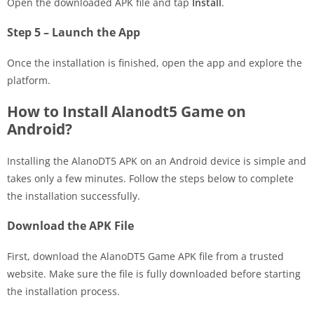
Open the downloaded APK file and tap
Install
.
Step 5 – Launch the App
Once the installation is finished, open the app and explore the
platform.
How to Install Alanodt5 Game on
Android?
Installing the AlanoDT5 APK on an Android device is simple and
takes only a few minutes. Follow the steps below to complete
the installation successfully.
Download the APK File
First, download the AlanoDT5 Game APK file from a trusted
website. Make sure the file is fully downloaded before starting
the installation process.