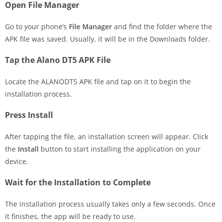
Open File Manager
Go to your phone’s
File Manager
and find the folder where the
APK file was saved. Usually, it will be in the Downloads folder.
Tap the Alano DT5 APK File
Locate the ALANODT5 APK file and tap on it to begin the
installation process.
Press Install
After tapping the file, an installation screen will appear. Click
the
Install
button to start installing the application on your
device.
Wait for the Installation to Complete
The installation process usually takes only a few seconds. Once
it finishes, the app will be ready to use.