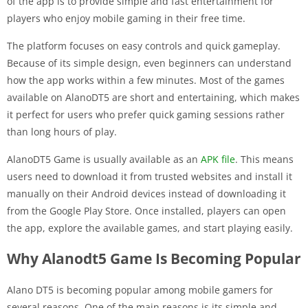
of the app is to provide simple and fast entertainment for
players who enjoy mobile gaming in their free time.
The platform focuses on easy controls and quick gameplay.
Because of its simple design, even beginners can understand
how the app works within a few minutes. Most of the games
available on AlanoDT5 are short and entertaining, which makes
it perfect for users who prefer quick gaming sessions rather
than long hours of play.
AlanoDT5 Game is usually available as an
APK file
. This means
users need to download it from trusted websites and install it
manually on their Android devices instead of downloading it
from the Google Play Store. Once installed, players can open
the app, explore the available games, and start playing easily.
Why Alanodt5 Game Is Becoming Popular
Alano DT5 is becoming popular among mobile gamers for
several reasons. One of the main reasons is its simple and