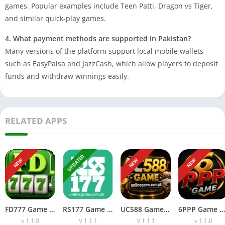
games. Popular examples include Teen Patti, Dragon vs Tiger,
and similar quick-play games.
4
. What payment methods are supported in Pakistan?
Many versions of the platform support local mobile wallets
such as EasyPaisa and JazzCash, which allow players to deposit
funds and withdraw winnings easily.
RELATED APPS
UPDATED
NEW
NEW
NEW
FD777 Game APK Free Download Complete Guide for Pakistan
RS177 Game APK Download | Real Money Online Gaming App
UC588 Game APK Free Download Latest Version (Official 2026)
6PPP Game APK Download Latest Version – Play Online 2026
v 1.1.0
V 1.1.1
V 1.1.1
v 1.1.0