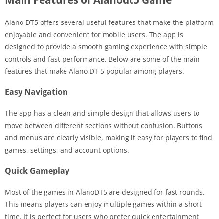
Alano DT5 offers several useful features that make the platform
enjoyable and convenient for mobile users. The app is
designed to provide a smooth gaming experience with simple
controls and fast performance. Below are some of the main
features that make Alano DT 5 popular among players.
Easy Navigation
The app has a clean and simple design that allows users to
move between different sections without confusion. Buttons
and menus are clearly visible, making it easy for players to find
games, settings, and account options.
Quick Gameplay
Most of the games in AlanoDT5 are designed for fast rounds.
This means players can enjoy multiple games within a short
time. It is perfect for users who prefer quick entertainment