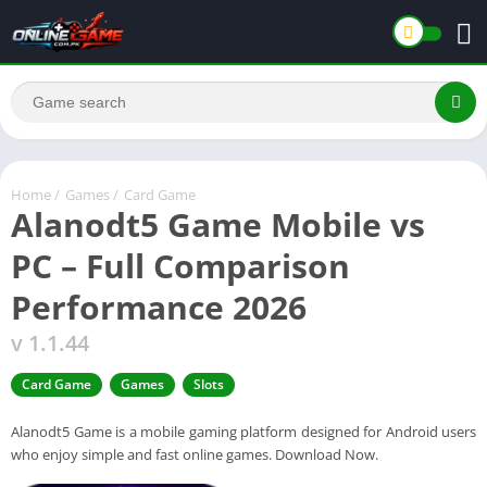
Home
/
Games
/
Card Game
Alanodt5 Game Mobile vs
PC – Full Comparison
Performance 2026
v 1.1.44
Card Game
Games
Slots
Alanodt5 Game is a mobile gaming platform designed for Android users
who enjoy simple and fast online games. Download Now.