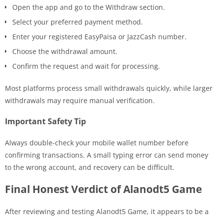
Open the app and go to the Withdraw section.
Select your preferred payment method.
Enter your registered EasyPaisa or JazzCash number.
Choose the withdrawal amount.
Confirm the request and wait for processing.
Most platforms process small withdrawals quickly, while larger
withdrawals may require manual verification.
Important Safety Tip
Always double-check your mobile wallet number before
confirming transactions. A small typing error can send money
to the wrong account, and recovery can be difficult.
Final Honest Verdict of Alanodt5 Game
After reviewing and testing Alanodt5 Game, it appears to be a