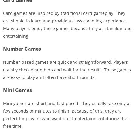
Card games are inspired by traditional card gameplay. They
are simple to learn and provide a classic gaming experience.
Many players enjoy these games because they are familiar and
entertaining.
Number Games
Number-based games are quick and straightforward. Players
usually choose numbers and wait for the results. These games
are easy to play and often have short rounds.
Mini Games
Mini games are short and fast-paced. They usually take only a
few seconds or minutes to finish. Because of this, they are
perfect for players who want quick entertainment during their
free time.