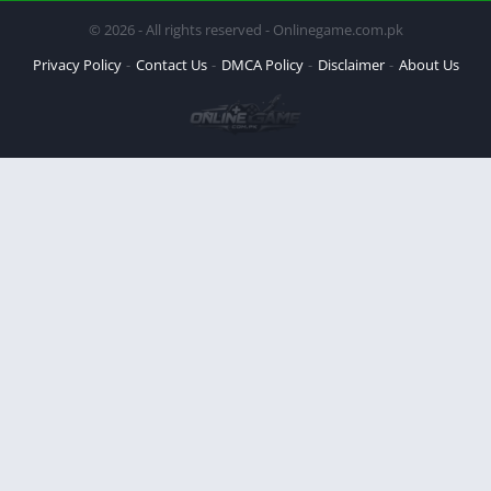
© 2026 - All rights reserved - Onlinegame.com.pk
Privacy Policy
Contact Us
DMCA Policy
Disclaimer
About Us