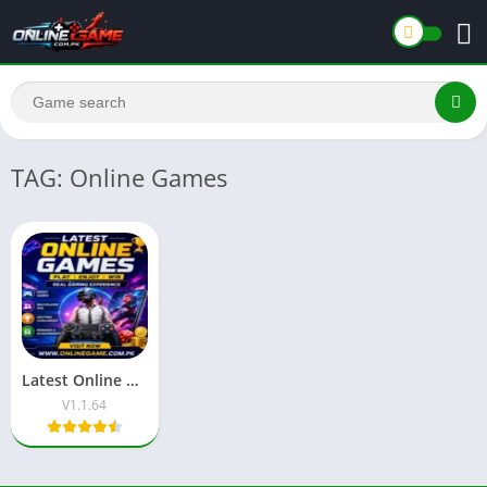
TAG: Online Games
Latest Online Games 2026 – Real Earning & Gaming Experience
V1.1.64