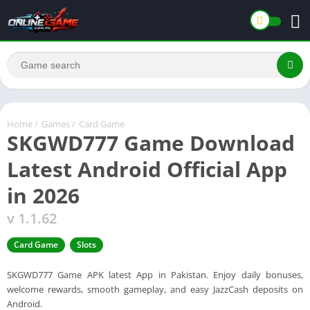
Home
/
Games
/
Card Game
SKGWD777 Game Download
Latest Android Official App
in 2026
v 1.1.62
Card Game
Slots
SKGWD777 Game APK latest App in Pakistan. Enjoy daily bonuses,
welcome rewards, smooth gameplay, and easy JazzCash deposits on
Android.