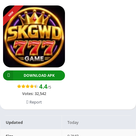
NEW
DOWNLOAD APK
4.4
/5
Votes:
32,542
Report
Updated
Today
Size
9.2MB