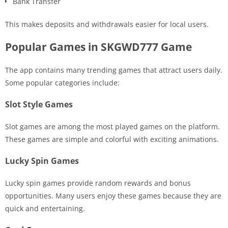
Bank Transfer
This makes deposits and withdrawals easier for local users.
Popular Games in SKGWD777 Game
The app contains many trending games that attract users daily.
Some popular categories include:
Slot Style Games
Slot games are among the most played games on the platform.
These games are simple and colorful with exciting animations.
Lucky Spin Games
Lucky spin games provide random rewards and bonus
opportunities. Many users enjoy these games because they are
quick and entertaining.