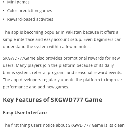
Mini games
Color prediction games
Reward-based activities
The app is becoming popular in Pakistan because it offers a
simple interface and easy account setup. Even beginners can
understand the system within a few minutes.
SKGWD777Game also provides promotional rewards for new
users. Many players join the platform because of its daily
bonus system, referral program, and seasonal reward events.
The app developers regularly update the platform to improve
performance and add new games.
Key Features of SKGWD777 Game
Easy User Interface
The first thing users notice about SKGWD 777 Game is its clean