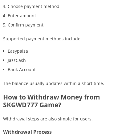
Choose payment method
Enter amount
Confirm payment
Supported payment methods include:
Easypaisa
JazzCash
Bank Account
The balance usually updates within a short time.
How to Withdraw Money from
SKGWD777 Game?
Withdrawal steps are also simple for users.
Withdrawal Process