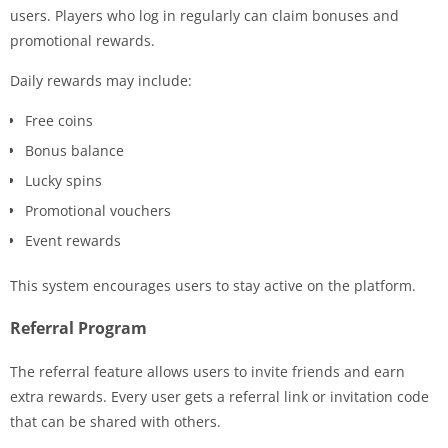
users. Players who log in regularly can claim bonuses and
promotional rewards.
Daily rewards may include:
Free coins
Bonus balance
Lucky spins
Promotional vouchers
Event rewards
This system encourages users to stay active on the platform.
Referral Program
The referral feature allows users to invite friends and earn
extra rewards. Every user gets a referral link or invitation code
that can be shared with others.