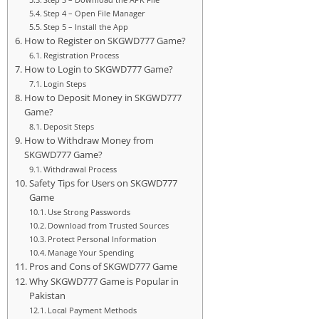
Step 4 – Open File Manager
Step 5 – Install the App
How to Register on SKGWD777 Game?
Registration Process
How to Login to SKGWD777 Game?
Login Steps
How to Deposit Money in SKGWD777
Game?
Deposit Steps
How to Withdraw Money from
SKGWD777 Game?
Withdrawal Process
Safety Tips for Users on SKGWD777
Game
Use Strong Passwords
Download from Trusted Sources
Protect Personal Information
Manage Your Spending
Pros and Cons of SKGWD777 Game
Why SKGWD777 Game is Popular in
Pakistan
Local Payment Methods