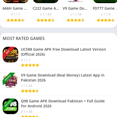
666H Game APK Download | Register & Play Online For Android
C222 Game APK Download Latest App For Android & Play Online
V9 Game Download (Real Money) Latest App in Pakistan 2026
FD777 Game APK Free Downl
V 1.1.1
v 1.1.62
v 1.1.54
v 1.1.0
MOST RATED GAMES
UC588 Game APK Free Download Latest Version
NEW
(Official 2026)
V 1.1.1
V9 Game Download (Real Money) Latest App in
UPDATED
Pakistan 2026
v 1.1.54
Q98 Game APK Download Pakistan > Full Guide
UPDATED
For Android 2026
V 1.1.58