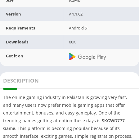
Version
v 1.1.62
Requirements
Android 5+
Downloads
60K
Get it on
DESCRIPTION
The online gaming industry in Pakistan is growing very fast,
and many users now prefer mobile gaming apps that offer
entertainment, bonuses, and easy gameplay. One of the
trending names getting attention these days is
SKGWD777
Game
. This platform is becoming popular because of its
smooth interface, exciting games, simple registration process,