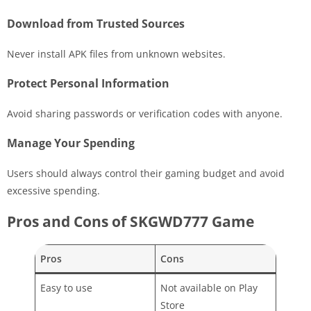
Download from Trusted Sources
Never install APK files from unknown websites.
Protect Personal Information
Avoid sharing passwords or verification codes with anyone.
Manage Your Spending
Users should always control their gaming budget and avoid
excessive spending.
Pros and Cons of SKGWD777 Game
Pros
Cons
Easy to use
Not available on Play
Store