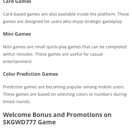
Card Games
Card-based games are also available inside the platform. These
games are designed for users who enjoy strategic gameplay.
Mini Games
Mini games are small quick-play games that can be completed
within minutes. These games are useful for casual
entertainment.
Color Prediction Games
Prediction games are becoming popular among mobile users.
These games are based on selecting colors or numbers during
timed rounds.
Welcome Bonus and Promotions on
SKGWD777 Game