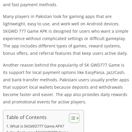
and fast payment methods.
Many players in Pakistan look for gaming apps that are
lightweight, easy to use, and work well on Android devices.
SKGWD 777 Game APK is designed for users who want a simple
experience without complicated settings or difficult gameplay.
The app includes different types of games, reward systems,
bonus offers, and referral features that keep users active daily.
Another reason behind the popularity of SK GWD777 Game is
its support for local payment options like EasyPaisa, JazzCash,
and bank transfer methods. Pakistani users usually prefer apps
that support local wallets because deposits and withdrawals
become faster and easier. The app also provides daily rewards
and promotional events for active players.
Table of Contents
What is SKGWD777 Game APK?