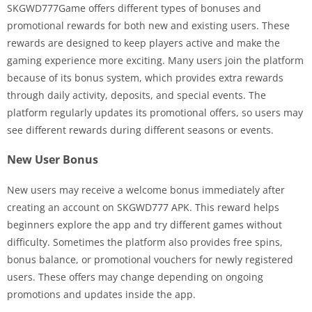
SKGWD777Game offers different types of bonuses and
promotional rewards for both new and existing users. These
rewards are designed to keep players active and make the
gaming experience more exciting. Many users join the platform
because of its bonus system, which provides extra rewards
through daily activity, deposits, and special events. The
platform regularly updates its promotional offers, so users may
see different rewards during different seasons or events.
New User Bonus
New users may receive a welcome bonus immediately after
creating an account on SKGWD777 APK. This reward helps
beginners explore the app and try different games without
difficulty. Sometimes the platform also provides free spins,
bonus balance, or promotional vouchers for newly registered
users. These offers may change depending on ongoing
promotions and updates inside the app.