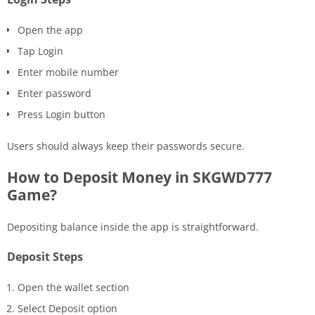
Open the app
Tap Login
Enter mobile number
Enter password
Press Login button
Users should always keep their passwords secure.
How to Deposit Money in SKGWD777
Game?
Depositing balance inside the app is straightforward.
Deposit Steps
Open the wallet section
Select Deposit option