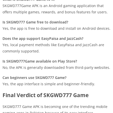
SKGWD777Game APK is an Android gaming application that
offers multiple games, rewards, and bonus features for users.
Is SKGWD777 Game free to download?
Yes, the app is free to download and install on Android devices.
Does the app support EasyPaisa and JazzCash?
Yes, local payment methods like EasyPaisa and JazzCash are
commonly supported.
Is SKGWD777Game available on Play Store?
No, the APK is generally downloaded from third-party websites.
Can beginners use SKGWD777 Game?
Yes, the app interface is simple and beginner-friendly.
Final Verdict of SKGWD777 Game
SKGWD777 Game APK is becoming one of the trending mobile
gaming apps in Pakistan because of its easy interface,