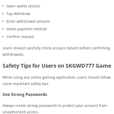
Open wallet section
Tap Withdraw
Enter withdrawal amount
Select payment method
Confirm request
Users should carefully check account details before confirming
withdrawals.
Safety Tips for Users on SKGWD777 Game
While using any online gaming application, users should follow
some important safety tips.
Use Strong Passwords
Always create strong passwords to protect your account from
unauthorized access.