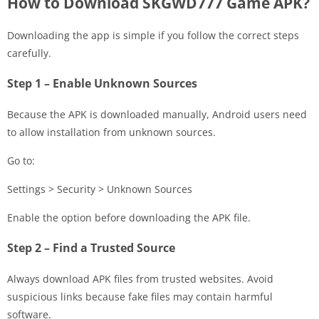
How to Download SKGWD777 Game APK?
Downloading the app is simple if you follow the correct steps
carefully.
Step 1 – Enable Unknown Sources
Because the APK is downloaded manually, Android users need
to allow installation from unknown sources.
Go to:
Settings > Security > Unknown Sources
Enable the option before downloading the APK file.
Step 2 – Find a Trusted Source
Always download APK files from trusted websites. Avoid
suspicious links because fake files may contain harmful
software.