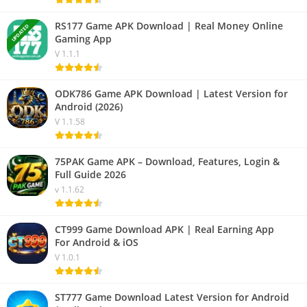
RS177 Game APK Download | Real Money Online
UPDATED
Gaming App
V 1.1.1
ODK786 Game APK Download | Latest Version for
Android (2026)
V 1.1.58
75PAK Game APK – Download, Features, Login &
Full Guide 2026
v 1.1.62
CT999 Game Download APK | Real Earning App
For Android & iOS
V 1.0.1
ST777 Game Download Latest Version for Android