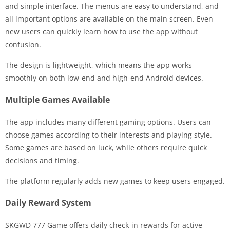
and simple interface. The menus are easy to understand, and
all important options are available on the main screen. Even
new users can quickly learn how to use the app without
confusion.
The design is lightweight, which means the app works
smoothly on both low-end and high-end Android devices.
Multiple Games Available
The app includes many different gaming options. Users can
choose games according to their interests and playing style.
Some games are based on luck, while others require quick
decisions and timing.
The platform regularly adds new games to keep users engaged.
Daily Reward System
SKGWD 777 Game offers daily check-in rewards for active