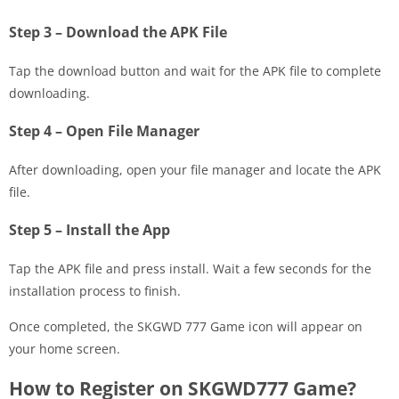
Step 3 – Download the APK File
Tap the download button and wait for the APK file to complete
downloading.
Step 4 – Open File Manager
After downloading, open your file manager and locate the APK
file.
Step 5 – Install the App
Tap the APK file and press install. Wait a few seconds for the
installation process to finish.
Once completed, the SKGWD 777 Game icon will appear on
your home screen.
How to Register on SKGWD777 Game?