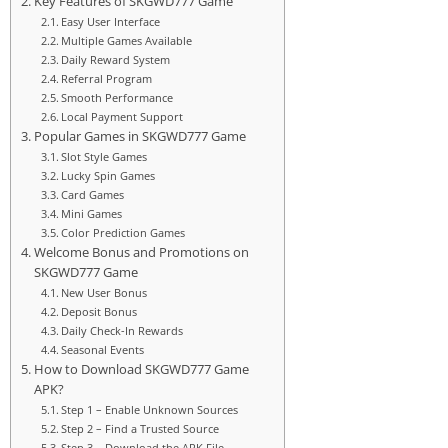
Key Features of SKGWD777 Game
Easy User Interface
Multiple Games Available
Daily Reward System
Referral Program
Smooth Performance
Local Payment Support
Popular Games in SKGWD777 Game
Slot Style Games
Lucky Spin Games
Card Games
Mini Games
Color Prediction Games
Welcome Bonus and Promotions on
SKGWD777 Game
New User Bonus
Deposit Bonus
Daily Check-In Rewards
Seasonal Events
How to Download SKGWD777 Game
APK?
Step 1 – Enable Unknown Sources
Step 2 – Find a Trusted Source
Step 3 – Download the APK File