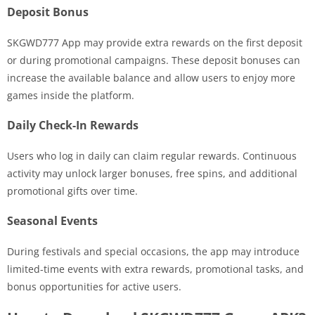
Deposit Bonus
SKGWD777 App may provide extra rewards on the first deposit
or during promotional campaigns. These deposit bonuses can
increase the available balance and allow users to enjoy more
games inside the platform.
Daily Check-In Rewards
Users who log in daily can claim regular rewards. Continuous
activity may unlock larger bonuses, free spins, and additional
promotional gifts over time.
Seasonal Events
During festivals and special occasions, the app may introduce
limited-time events with extra rewards, promotional tasks, and
bonus opportunities for active users.