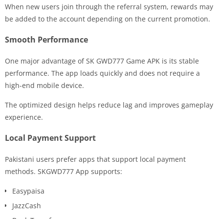
When new users join through the referral system, rewards may
be added to the account depending on the current promotion.
Smooth Performance
One major advantage of SK GWD777 Game APK is its stable
performance. The app loads quickly and does not require a
high-end mobile device.
The optimized design helps reduce lag and improves gameplay
experience.
Local Payment Support
Pakistani users prefer apps that support local payment
methods. SKGWD777 App supports:
Easypaisa
JazzCash