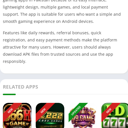
lightweight design, multiple games, and local payment
support. The app is suitable for users who want a simple and
smooth gaming experience on Android devices.
Features like daily rewards, referral bonuses, quick
registration, and easy payment methods make the platform
attractive for many users. However, users should always
download APK files from trusted sources and use the app
responsibly.
RELATED APPS
UPDATED
NEW
NEW
NEW