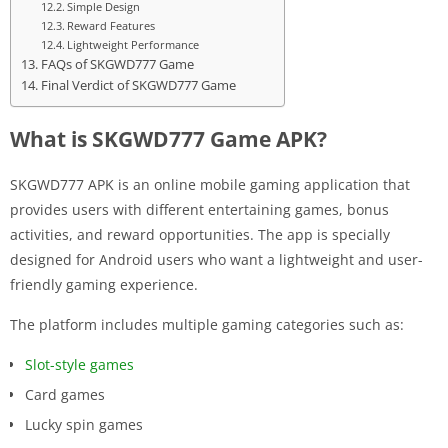
Simple Design
Reward Features
Lightweight Performance
FAQs of SKGWD777 Game
Final Verdict of SKGWD777 Game
What is SKGWD777 Game APK?
SKGWD777 APK is an online mobile gaming application that
provides users with different entertaining games, bonus
activities, and reward opportunities. The app is specially
designed for Android users who want a lightweight and user-
friendly gaming experience.
The platform includes multiple gaming categories such as:
Slot-style games
Card games
Lucky spin games