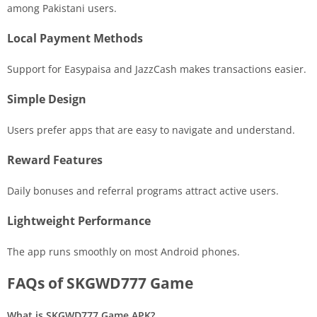
among Pakistani users.
Local Payment Methods
Support for Easypaisa and JazzCash makes transactions easier.
Simple Design
Users prefer apps that are easy to navigate and understand.
Reward Features
Daily bonuses and referral programs attract active users.
Lightweight Performance
The app runs smoothly on most Android phones.
FAQs of SKGWD777 Game
What is SKGWD777 Game APK?