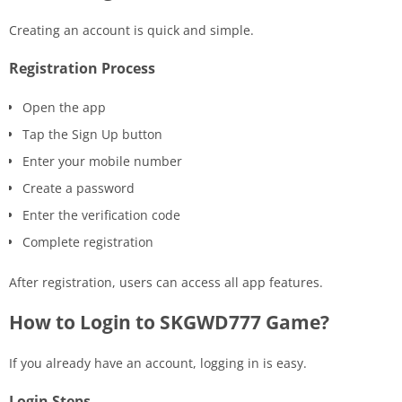
Creating an account is quick and simple.
Registration Process
Open the app
Tap the Sign Up button
Enter your mobile number
Create a password
Enter the verification code
Complete registration
After registration, users can access all app features.
How to Login to SKGWD777 Game?
If you already have an account, logging in is easy.
Login Steps