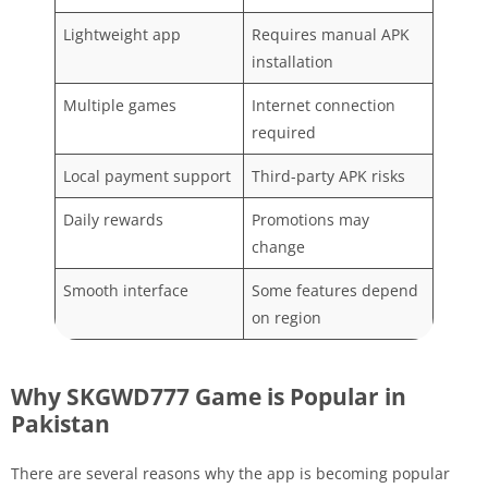
Lightweight app
Requires manual APK
installation
Multiple games
Internet connection
required
Local payment support
Third-party APK risks
Daily rewards
Promotions may
change
Smooth interface
Some features depend
on region
Why SKGWD777 Game is Popular in
Pakistan
There are several reasons why the app is becoming popular