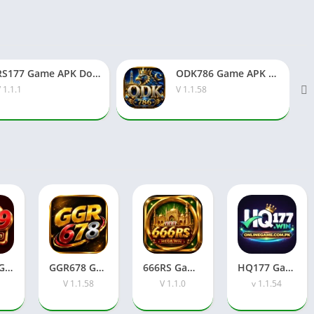
RS177 Game APK Download | Real Money Online Gaming App
ODK786 Game APK Download | Latest Version for Android (2026)
 1.1.1
V 1.1.58
Win7799 Game APK Download- Register & Rewards- Full Guide
GGR678 Game Download 2026 – Latest APK Guide for Android
666RS Game APK – Download | Latest Android Version Free 2026
HQ177 Game APK Download Play & Earn Real Money in Pakistan
V 1.1.58
V 1.1.0
v 1.1.54