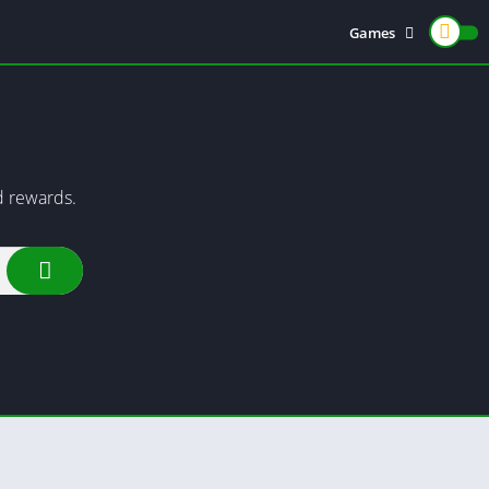
Games
Card Game
Slots
d rewards.