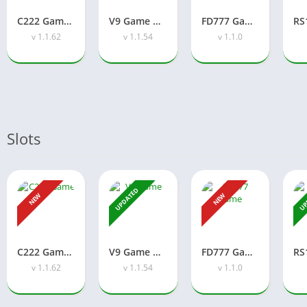
C222 Game APK Download Latest App For Android & Play Online
V9 Game Download (Real Money) Latest App in Pakistan 2026
FD777 Game APK Free Download Complete Guide for Pakistan
v 1.1.62
v 1.1.54
v 1.1.0
Slots
UPDATED
UP
NEW
NEW
C222 Game APK Download Latest App For Android & Play Online
V9 Game Download (Real Money) Latest App in Pakistan 2026
FD777 Game APK Free Download Complete Guide for Pakistan
v 1.1.62
v 1.1.54
v 1.1.0