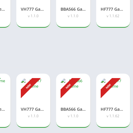
Q98 Game APK Download Pakistan > Full Guide For Android 2026
VH777 Game Pakistan – APK Download for Pakistani Players
BBA566 Game Download | Complete Guide for Pakistani Users
HF777 Game Download Latest Earning APK Free For Android 2026
v 1.1.0
v 1.1.0
v 1.1.62
NEW
NEW
NEW
Q98 Game APK Download Pakistan > Full Guide For Android 2026
VH777 Game Pakistan – APK Download for Pakistani Players
BBA566 Game Download | Complete Guide for Pakistani Users
HF777 Game Download Latest Earning APK Free For Android 2026
v 1.1.0
v 1.1.0
v 1.1.62