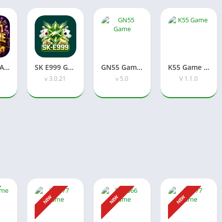
K6 Game APK Free Download 2026 | Full Android Gaming Guide
SK E999 Game Download APK | Latest Version Free For Android
GN55 Game APK Download | Latest Version Best Real Money App
K55 Game APK Free Download | Play Online Games & Win Game
v 3.0.21
v 5.0
V 1.1.0
NEW
NEW
NEW