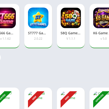
CT666 Game APK – Latest Earning App Download Free For Android
ST777 Game Download Latest Version for Android | Full Review
58Q Game mobile app interface showing online mini games 2026
v 1.1.62
2.0.22
V 1.1.1
v 5.0
DATED
UPDATED
NEW
NEW