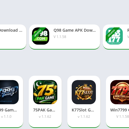
V9 Game Download (Real Money) Latest App in Pakistan 2026
Q98 Game APK Download Pakistan > Full Guide For Android 2026
UPDATED
UPDATED
V 1.1.58
V
T999 Game Download APK 2026 Latest Version for Android & iOS
75PAK Game APK – Download, Features, Login & Full Guide 2026
K77Slot Game APK Download – Latest Android Version – 2026
v 1.1.0
v 1.1.62
v 1.1.62
V 1.1.58