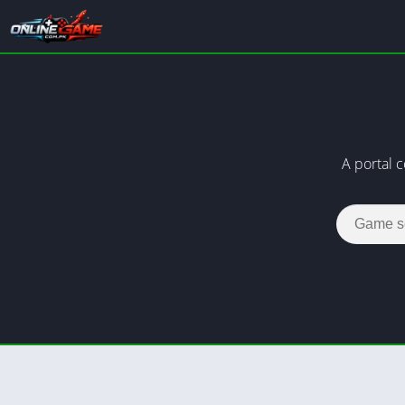
A portal 