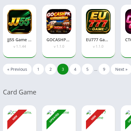
JJ55 Game APK Download Latest Version | Android Gaming App
GOCASHPK Game Download Latest Version for Android & iOS
EU777 Game APK Download Latest Version Free for Android 2026
v 1.1.44
v 1.1.0
v 1.1.0
« Previous
1
2
3
4
5
…
9
Next »
Card Game
UPDATED
UP
NEW
NEW