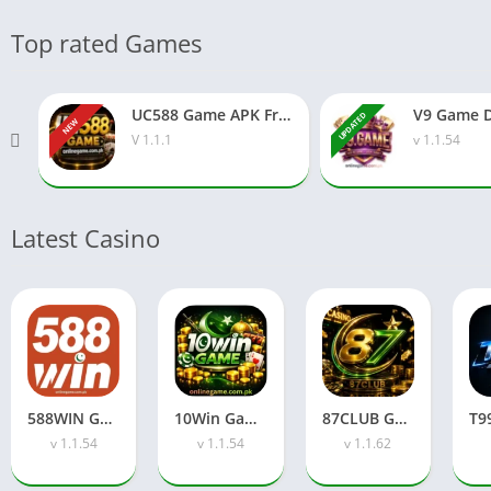
Top rated Games
UC588 Game APK Free Download Latest Version (Official 2026)
UPDATED
NEW
V 1.1.1
v 1.1.54
Latest Casino
588WIN Game Download APK (Real Money) – Latest Version 2026
10Win Game Download APK Latest Version Free For Android 2026
87CLUB Game APK Download – Latest Android Guide 2026
v 1.1.54
v 1.1.54
v 1.1.62