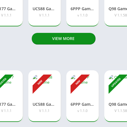
RS177 Game APK Download | Real Money Online Gaming App
UC588 Game APK Free Download Latest Version (Official 2026)
6PPP Game APK Download Latest Version – Play Online 2026
V 1.1.1
V 1.1.1
v 1.1.0
V 1.1.58
VIEW MORE
DATED
UPDATED
NEW
NEW
RS177 Game APK Download | Real Money Online Gaming App
UC588 Game APK Free Download Latest Version (Official 2026)
6PPP Game APK Download Latest Version – Play Online 2026
V 1.1.1
V 1.1.1
v 1.1.0
V 1.1.58