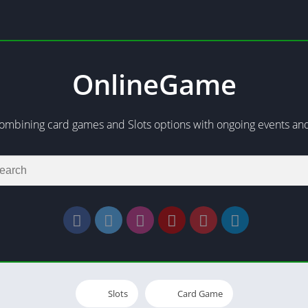
OnlineGame
combining card games and Slots options with ongoing events an
Slots
Card Game