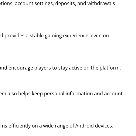
tions, account settings, deposits, and withdrawals
nd provides a stable gaming experience, even on
and encourage players to stay active on the platform.
tem also helps keep personal information and account
rms efficiently on a wide range of Android devices.