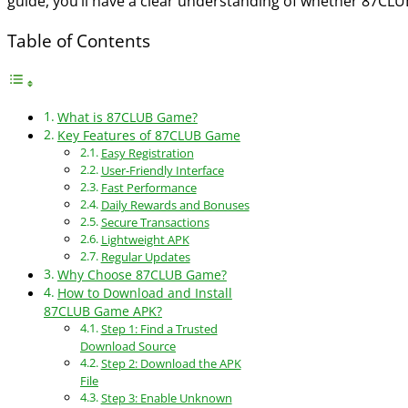
guide, you’ll have a clear understanding of whether 87CLUB
Table of Contents
What is 87CLUB Game?
Key Features of 87CLUB Game
Easy Registration
User-Friendly Interface
Fast Performance
Daily Rewards and Bonuses
Secure Transactions
Lightweight APK
Regular Updates
Why Choose 87CLUB Game?
How to Download and Install
87CLUB Game APK?
Step 1: Find a Trusted
Download Source
Step 2: Download the APK
File
Step 3: Enable Unknown