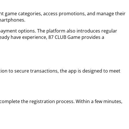
rent game categories, access promotions, and manage their
smartphones.
payment options. The platform also introduces regular
lready have experience, 87 CLUB Game provides a
on to secure transactions, the app is designed to meet
complete the registration process. Within a few minutes,