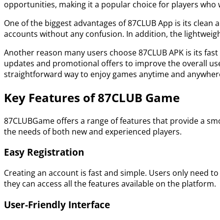
opportunities, making it a popular choice for players wh
One of the biggest advantages of 87CLUB App is its clean 
accounts without any confusion. In addition, the lightwei
Another reason many users choose 87CLUB APK is its fast 
updates and promotional offers to improve the overall u
straightforward way to enjoy games anytime and anywher
Key Features of 87CLUB Game
87CLUBGame offers a range of features that provide a smo
the needs of both new and experienced players.
Easy Registration
Creating an account is fast and simple. Users only need t
they can access all the features available on the platform.
User-Friendly Interface