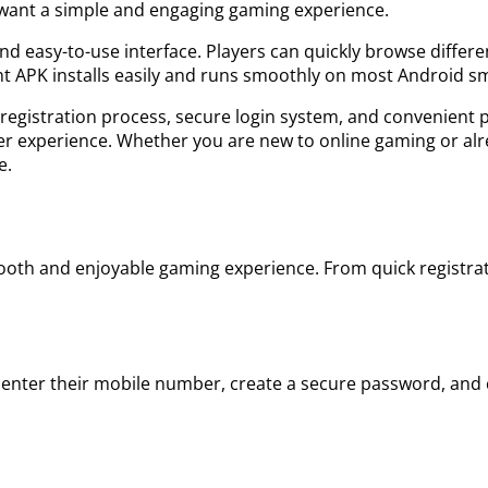
o want a simple and engaging gaming experience.
and easy-to-use interface. Players can quickly browse diffe
ght APK installs easily and runs smoothly on most Android 
registration process, secure login system, and convenient 
ser experience. Whether you are new to online gaming or a
e.
oth and enjoyable gaming experience. From quick registrati
o enter their mobile number, create a secure password, and 