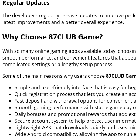
Regular Updates
The developers regularly release updates to improve perf
latest improvements and a better overall experience.
Why Choose 87CLUB Game?
With so many online gaming apps available today, choosing
smooth performance, and convenient features that appeal
complicated settings or a lengthy setup process.
Some of the main reasons why users choose
87CLUB Ga
Simple and user-friendly interface that is easy for be
Quick registration process that lets you create an acc
Fast deposit and withdrawal options for convenien
Smooth gaming performance with stable gameplay o
Daily bonuses and promotional rewards that add ext
Secure account system to help protect user informat
Lightweight APK that downloads quickly and uses mi
Wide Android compatibility, allowing the app to run 