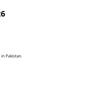
26
in Pakistan.