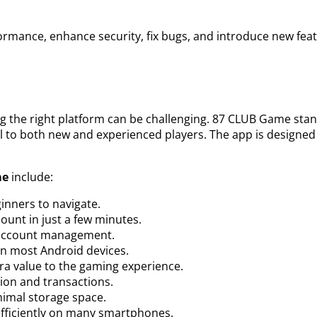
ormance, enhance security, fix bugs, and introduce new fea
 the right platform can be challenging. 87 CLUB Game stands
 to both new and experienced players. The app is designed
me
include:
ginners to navigate.
ount in just a few minutes.
t account management.
n most Android devices.
ra value to the gaming experience.
ion and transactions.
nimal storage space.
efficiently on many smartphones.