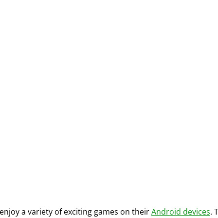
njoy a variety of exciting games on their
Android devices
.