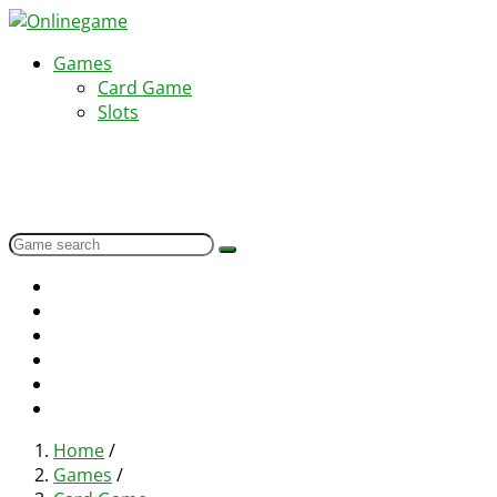
Games
Card Game
Slots
Home
/
Games
/