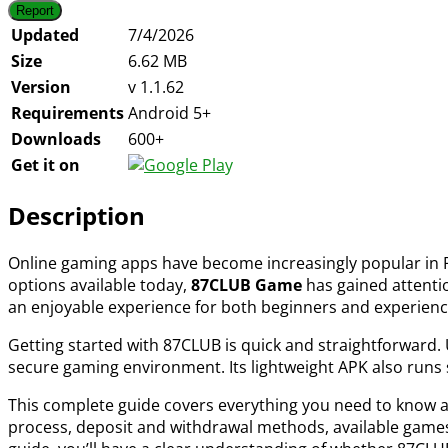
Updated
7/4/2026
Size
6.62 MB
Version
v 1.1.62
Requirements
Android 5+
Downloads
600+
Get it on
Description
Online gaming apps have become increasingly popular in 
options available today,
87CLUB Game
has gained attentio
an enjoyable experience for both beginners and experienc
Getting started with 87CLUB is quick and straightforward. 
secure gaming environment. Its lightweight APK also runs 
This complete guide covers everything you need to know ab
process, deposit and withdrawal methods, available games,