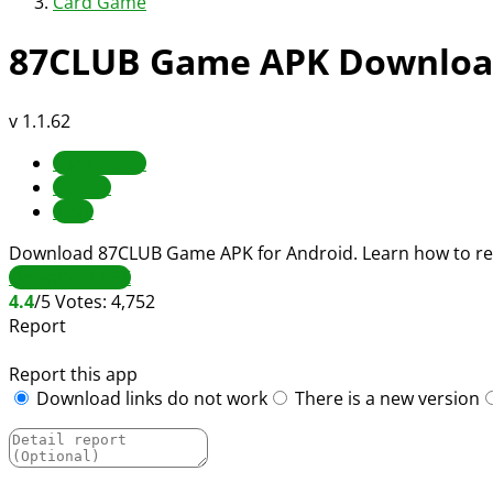
Card Game
87CLUB Game APK Download 
v 1.1.62
Card Game
Games
Slots
Download 87CLUB Game APK for Android. Learn how to regist
Download APK
4.4
/5
Votes:
4,752
Report
Report this app
Download links do not work
There is a new version