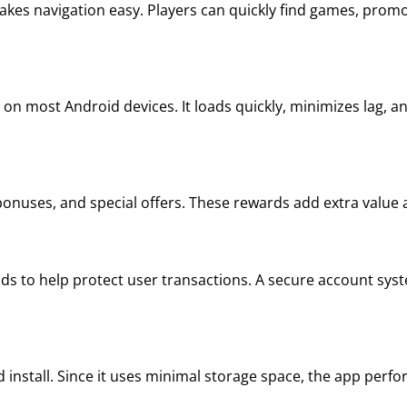
kes navigation easy. Players can quickly find games, promo
 most Android devices. It loads quickly, minimizes lag, a
bonuses, and special offers. These rewards add extra value 
s to help protect user transactions. A secure account sys
d install. Since it uses minimal storage space, the app perfo