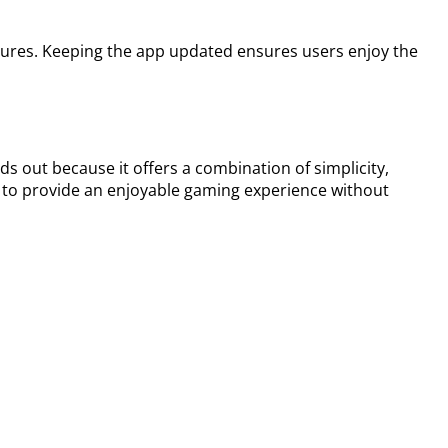
tures. Keeping the app updated ensures users enjoy the
 out because it offers a combination of simplicity,
 to provide an enjoyable gaming experience without