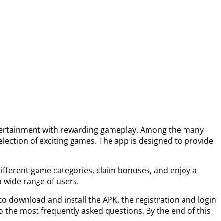
ntertainment with rewarding gameplay. Among the many
lection of exciting games. The app is designed to provide
different game categories, claim bonuses, and enjoy a
 wide range of users.
o download and install the APK, the registration and login
 the most frequently asked questions. By the end of this