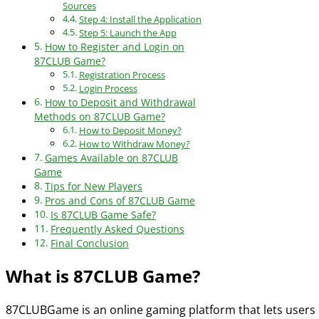
Sources
Step 4: Install the Application
Step 5: Launch the App
How to Register and Login on
87CLUB Game?
Registration Process
Login Process
How to Deposit and Withdrawal
Methods on 87CLUB Game?
How to Deposit Money?
How to Withdraw Money?
Games Available on 87CLUB
Game
Tips for New Players
Pros and Cons of 87CLUB Game
Is 87CLUB Game Safe?
Frequently Asked Questions
Final Conclusion
What is 87CLUB Game?
87CLUBGame is an online gaming platform that lets users e