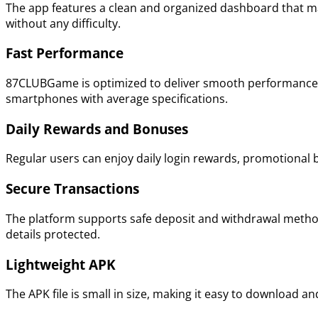
The app features a clean and organized dashboard that ma
without any difficulty.
Fast Performance
87CLUBGame is optimized to deliver smooth performance on
smartphones with average specifications.
Daily Rewards and Bonuses
Regular users can enjoy daily login rewards, promotional 
Secure Transactions
The platform supports safe deposit and withdrawal method
details protected.
Lightweight APK
The APK file is small in size, making it easy to download an