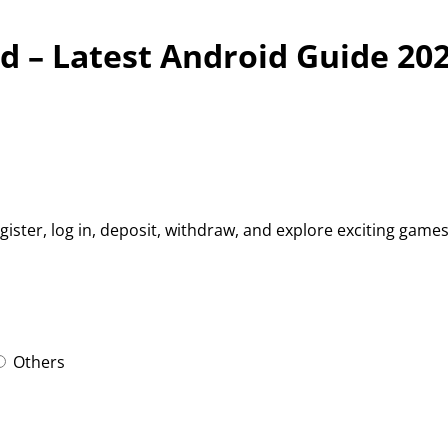
– Latest Android Guide 20
er, log in, deposit, withdraw, and explore exciting games 
Others