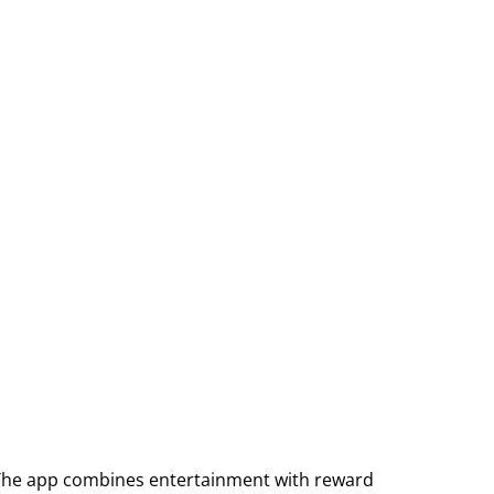
 The app combines entertainment with reward