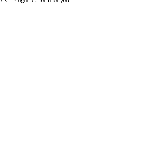
 is the right platform for you.