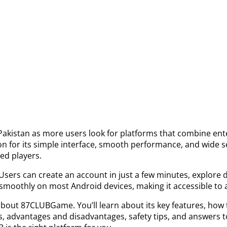
Pakistan as more users look for platforms that combine e
n for its simple interface, smooth performance, and wide se
ed players.
Users can create an account in just a few minutes, explore 
smoothly on most Android devices, making it accessible to a
out 87CLUBGame. You’ll learn about its key features, how t
 advantages and disadvantages, safety tips, and answers to